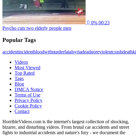
0%
00:23
Psycho cuts two elderly people men
Popular Tags
accident
incident
blood
wtf
murder
fatal
syria
dead
gore
violent
crash
death
ki
Videos
Most Viewed
Top Rated
Tags
Blog
DMCA Notice
Terms of Use
Privacy Policy
Cookie Policy
Contact
HorribleVideos.com is the internet's largest collection of shocking,
bizarre, and disturbing videos. From brutal car accidents and street
fights to industrial accidents and nature's fury - we document the