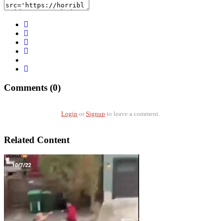
Comments (0)
Login
or
Signup
to leave a comment.
Related Content