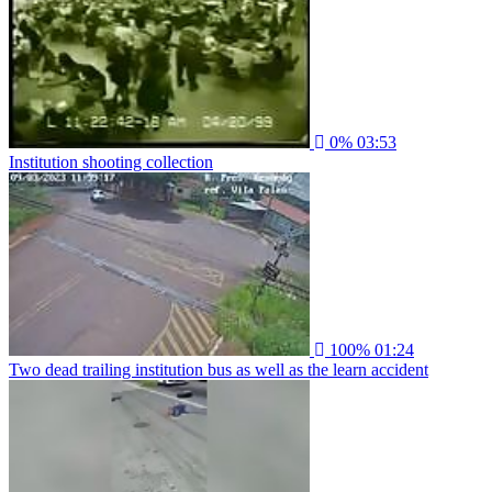
0%
03:53
Institution shooting collection
100%
01:24
Two dead trailing institution bus as well as the learn accident