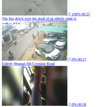
100%
00:25
The bus drove over the skull of an elderly male d.
0%
00:27
Elderly Woman Hit Crossing Road
0%
00:58