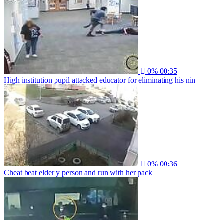
0%
00:35
High institution pupil attacked educator for eliminating his nin
0%
00:36
Cheat beat elderly person and run with her pack