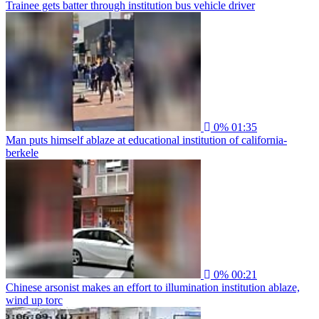
Trainee gets batter through institution bus vehicle driver
0%
01:35
Man puts himself ablaze at educational institution of california-
berkele
0%
00:21
Chinese arsonist makes an effort to illumination institution ablaze,
wind up torc