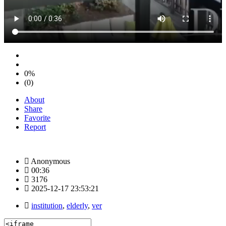
0%
(0)
About
Share
Favorite
Report
Anonymous
00:36
3176
2025-12-17 23:53:21
institution
,
elderly
,
ver