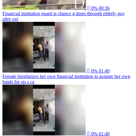
0%
00:36
Financial institution guard is chance 4 times through elderly guy
after ver
0%
01:49
Female burglarizes her own financial institution to acquire her own
funds for sis s ca
0%
01:49