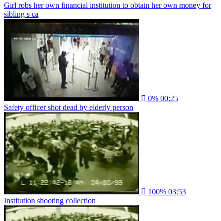
Girl robs her own financial institution to obtain her own money for
sibling s ca
0%
00:25
Safety officer shot dead by elderly person
100%
03:53
Institution shooting collection