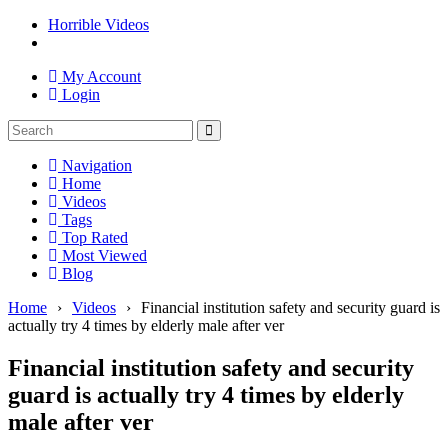
Horrible Videos
My Account
Login
Navigation
Home
Videos
Tags
Top Rated
Most Viewed
Blog
Home
›
Videos
›
Financial institution safety and security guard is
actually try 4 times by elderly male after ver
Financial institution safety and security
guard is actually try 4 times by elderly
male after ver