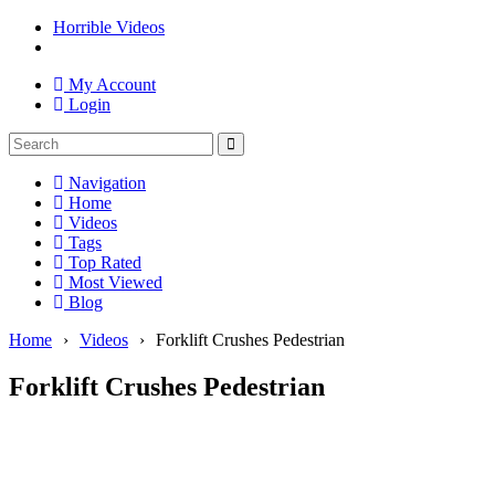
Horrible Videos
My Account
Login
Navigation
Home
Videos
Tags
Top Rated
Most Viewed
Blog
Home
›
Videos
›
Forklift Crushes Pedestrian
Forklift Crushes Pedestrian