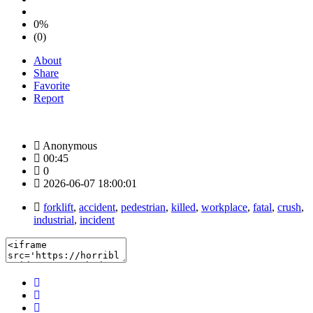
0%
(0)
About
Share
Favorite
Report
Anonymous
00:45
0
2026-06-07 18:00:01
forklift
,
accident
,
pedestrian
,
killed
,
workplace
,
fatal
,
crush
,
industrial
,
incident