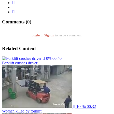
Comments (0)
Login
or
Signup
to leave a comment.
Related Content
0%
00:40
Forklift crushes driver
100%
00:32
Woman killed by forklift