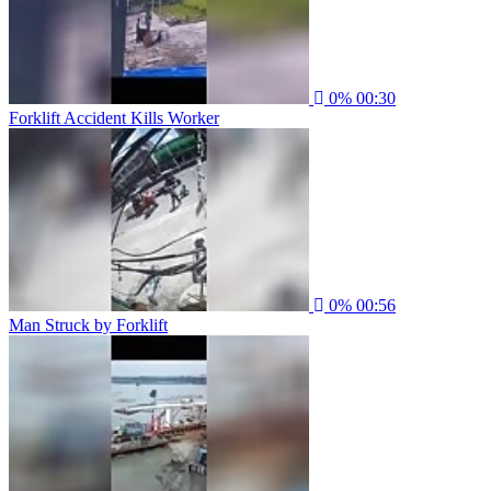
0%
00:30
Forklift Accident Kills Worker
0%
00:56
Man Struck by Forklift