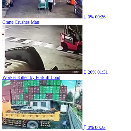
0%
00:26
Crane Crushes Man
20%
01:31
Worker Killed by Forklift Load
0%
00:22