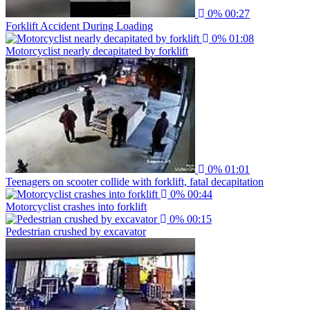
0%
00:27
Forklift Accident During Loading
0%
01:08
Motorcyclist nearly decapitated by forklift
0%
01:01
Teenagers on scooter collide with forklift, fatal decapitation
0%
00:44
Motorcyclist crashes into forklift
0%
00:15
Pedestrian crushed by excavator