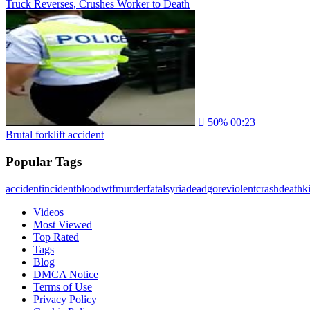
Truck Reverses, Crushes Worker to Death
50%
00:23
Brutal forklift accident
Popular Tags
accident
incident
blood
wtf
murder
fatal
syria
dead
gore
violent
crash
death
ki
Videos
Most Viewed
Top Rated
Tags
Blog
DMCA Notice
Terms of Use
Privacy Policy