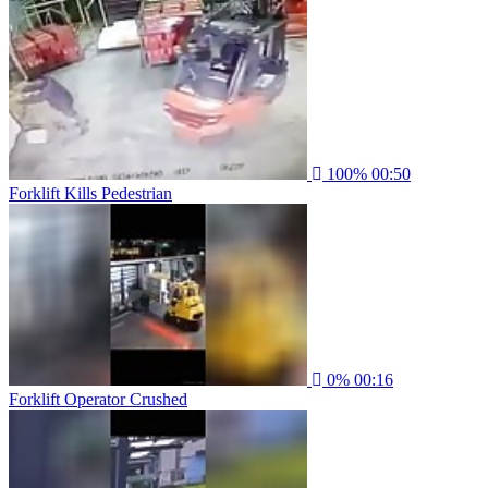
100%
00:50
Forklift Kills Pedestrian
0%
00:16
Forklift Operator Crushed