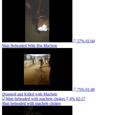
57%
01:04
Man Beheaded With Big Machete
75%
01:49
Dragged and Killed with Machete
0%
02:17
Man beheaded with machete chokes