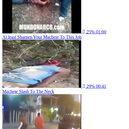
25%
01:00
At least Sharpen Your Machete To This Job
29%
00:41
Machete Slash To The Neck