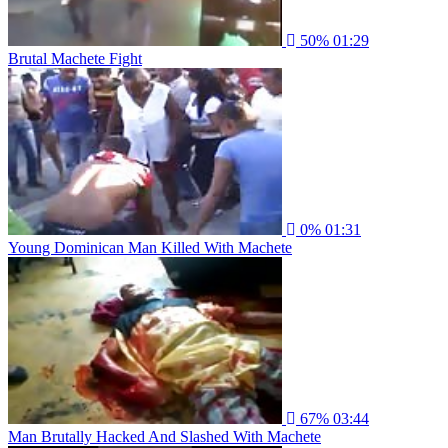
50%
01:29
Brutal Machete Fight
0%
01:31
Young Dominican Man Killed With Machete
67%
03:44
Man Brutally Hacked And Slashed With Machete