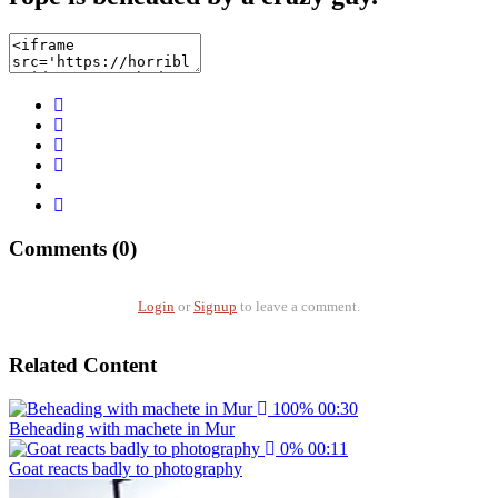
Comments (0)
Login
or
Signup
to leave a comment.
Related Content
100%
00:30
Beheading with machete in Mur
0%
00:11
Goat reacts badly to photography