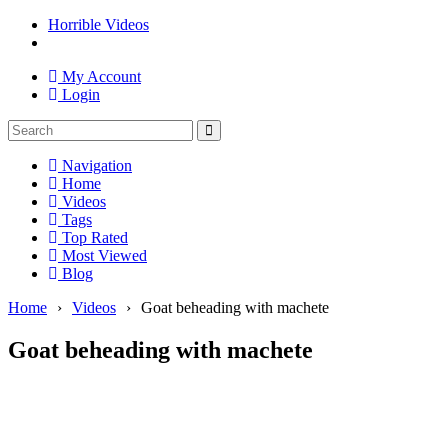
Horrible Videos
My Account
Login
Navigation
Home
Videos
Tags
Top Rated
Most Viewed
Blog
Home
›
Videos
›
Goat beheading with machete
Goat beheading with machete