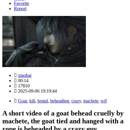
Favorite
Report
xiaobai
00:14
17810
2025-09-06 19:19:44
Goat
,
kill
,
brutal
,
beheading
,
crazy
,
machete
,
wtf
A short video of a goat behead cruelly by
machete, the goat tied and hanged with a
rope is beheaded by a crazy guy.