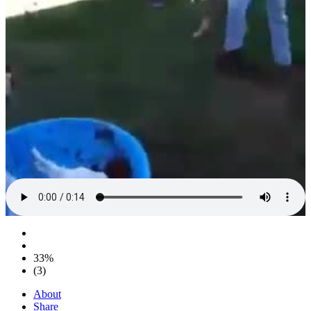
33%
(3)
About
Share