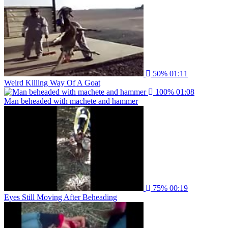
50%
01:11
Weird Killing Way Of A Goat
100%
01:08
Man beheaded with machete and hammer
75%
00:19
Eyes Still Moving After Beheading