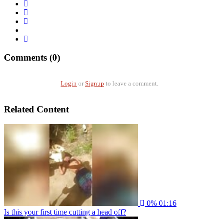
Comments (0)
Login
or
Signup
to leave a comment.
Related Content
0%
01:16
Is this your first time cutting a head off?