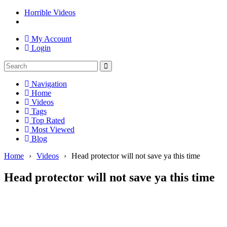
Horrible Videos
My Account
Login
Navigation
Home
Videos
Tags
Top Rated
Most Viewed
Blog
Home
›
Videos
›
Head protector will not save ya this time
Head protector will not save ya this time