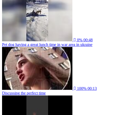
0%
00:48
Pet dog having a great lunch time in war area in ukraine
100%
00:13
Discussing the perfect time