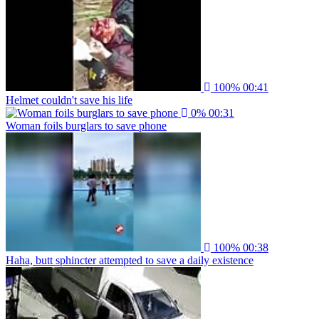
100%
00:41
Helmet couldn't save his life
0%
00:31
Woman foils burglars to save phone
100%
00:38
Haha, butt sphincter attempted to save a daily existence