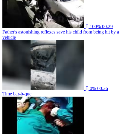
100%
00:29
Father's astonishing reflexes save his child from being hit by a
vehicle
0%
00:26
Time bar-b-que