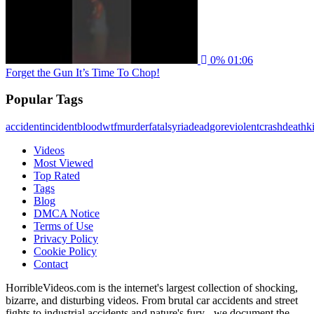
0%
01:06
Forget the Gun It’s Time To Chop!
Popular Tags
accident
incident
blood
wtf
murder
fatal
syria
dead
gore
violent
crash
death
ki
Videos
Most Viewed
Top Rated
Tags
Blog
DMCA Notice
Terms of Use
Privacy Policy
Cookie Policy
Contact
HorribleVideos.com is the internet's largest collection of shocking,
bizarre, and disturbing videos. From brutal car accidents and street
fights to industrial accidents and nature's fury - we document the