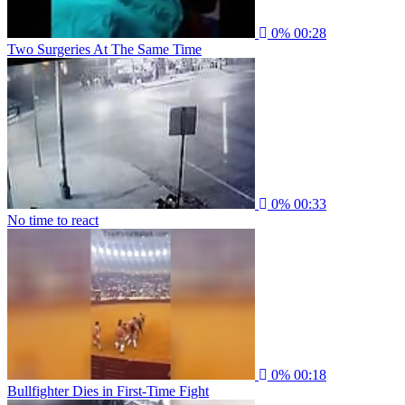
0%
00:28
Two Surgeries At The Same Time
0%
00:33
No time to react
0%
00:18
Bullfighter Dies in First-Time Fight