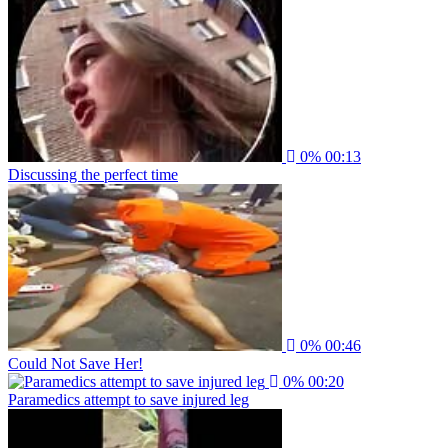
0%
00:13
Discussing the perfect time
0%
00:46
Could Not Save Her!
0%
00:20
Paramedics attempt to save injured leg