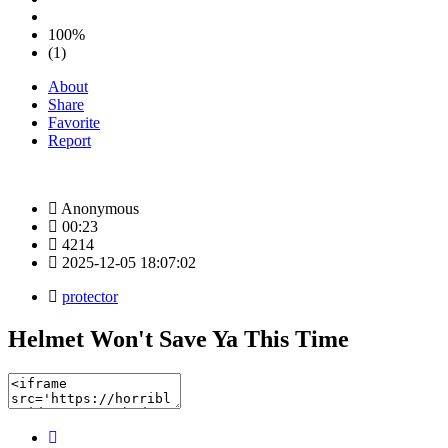
100%
(1)
About
Share
Favorite
Report
Anonymous
00:23
4214
2025-12-05 18:07:02
protector
Helmet Won't Save Ya This Time