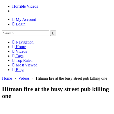
Horrible Videos
My Account
Login
Navigation
Home
Videos
Tags
Top Rated
Most Viewed
Blog
Home
›
Videos
›
Hitman fire at the busy street pub killing one
Hitman fire at the busy street pub killing
one