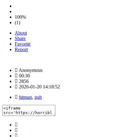
100%
(1)
About
Share
Favorite
Report
Anonymous
00:30
2856
2026-01-20 14:18:52
hitman
,
pub