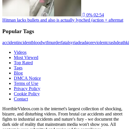
0%
02:54
Hitman lacks bullets and also is actually lynched (action + aftermat
Popular Tags
accident
incident
blood
wtf
murder
fatal
syria
dead
gore
violent
crash
death
ki
Videos
Most Viewed
Top Rated
Tags
Blog
DMCA Notice
Terms of Use
Privacy Policy
Cookie Policy
Contact
HorribleVideos.com is the internet's largest collection of shocking,
bizarre, and disturbing videos. From brutal car accidents and street
fights to industrial accidents and nature's fury - we document the
dark side of reality that mainstream media won't show you. All