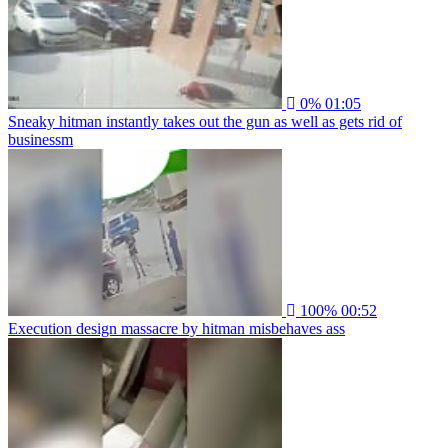
0%
01:05
Sneaky hitman instantly takes out the gun as well as gets rid of
businessm
100%
00:52
Execution design massacre by hitman misbehaves ass