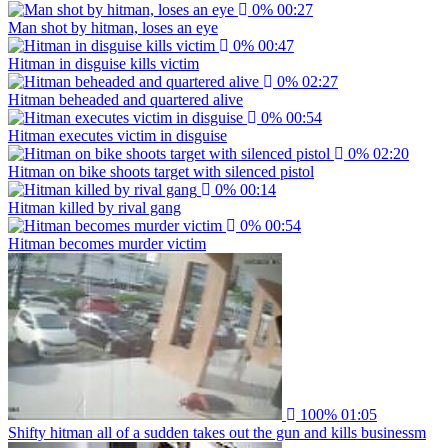
0%
00:27
Man shot by hitman, loses an eye
0%
00:47
Hitman in disguise kills victim
0%
02:27
Hitman beheaded and quartered alive
0%
00:54
Hitman executes victim in disguise
0%
02:20
Hitman on bike shoots target with silenced pistol
0%
00:14
Hitman killed by rival gang
0%
00:54
Hitman becomes murder victim
100%
01:05
Shifty hitman all of a sudden takes out the gun and kills businessm