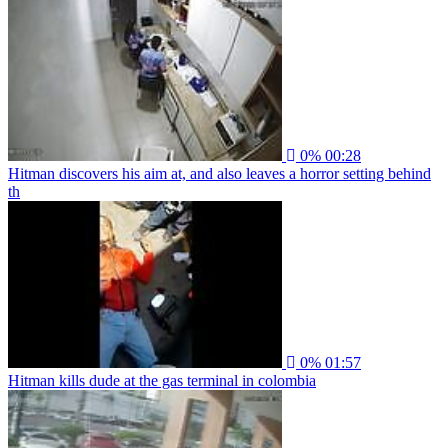
0%
00:28
Hitman discovers his aim at, and also leaves a horror setting behind
th
0%
01:57
Hitman kills dude at the gas terminal in colombia