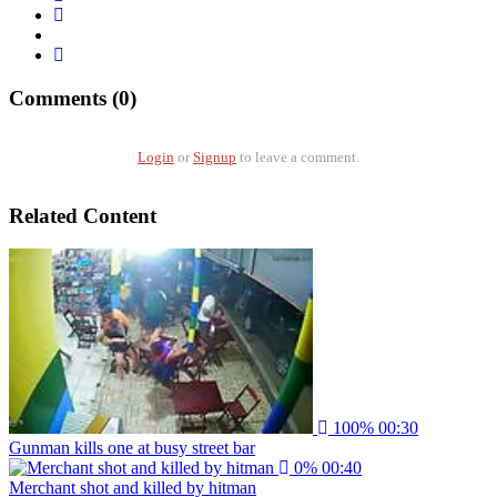
Comments (0)
Login
or
Signup
to leave a comment.
Related Content
100%
00:30
Gunman kills one at busy street bar
0%
00:40
Merchant shot and killed by hitman