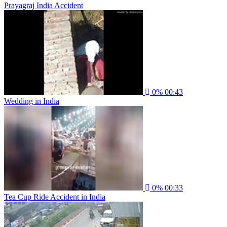
Prayagraj India Accident
0%
00:43
Wedding in India
0%
00:33
Tea Cup Ride Accident in India