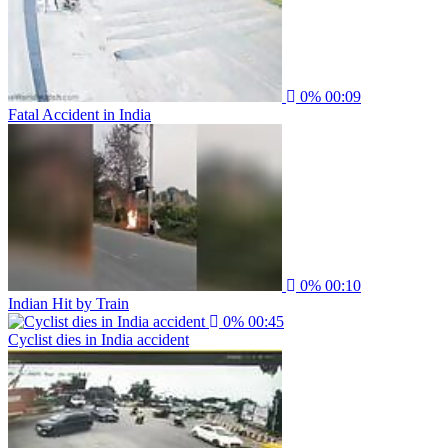
0%
00:09
Fatal Accident in India
0%
00:10
Indian Hit by Train
0%
00:45
Cyclist dies in India accident