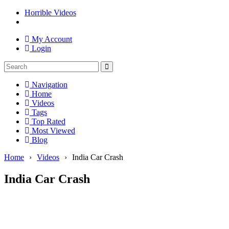
Horrible Videos
My Account
Login
Navigation
Home
Videos
Tags
Top Rated
Most Viewed
Blog
Home
›
Videos
›
India Car Crash
India Car Crash