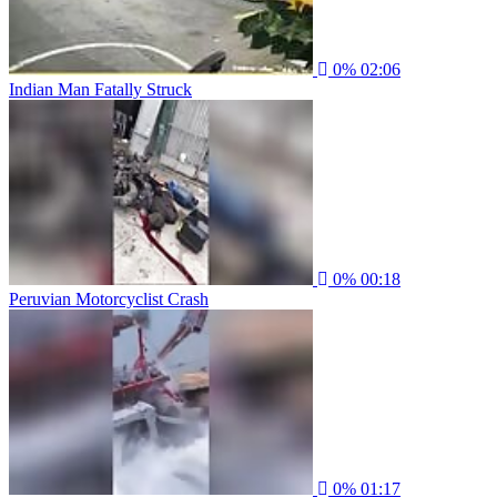
0%
02:06
Indian Man Fatally Struck
0%
00:18
Peruvian Motorcyclist Crash
0%
01:17