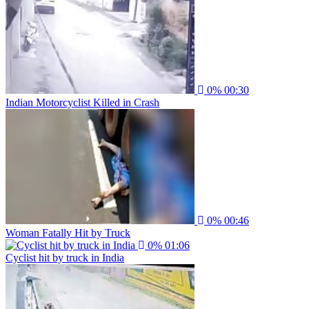
0%
00:30
Indian Motorcyclist Killed in Crash
0%
00:46
Woman Fatally Hit by Truck
0%
01:06
Cyclist hit by truck in India