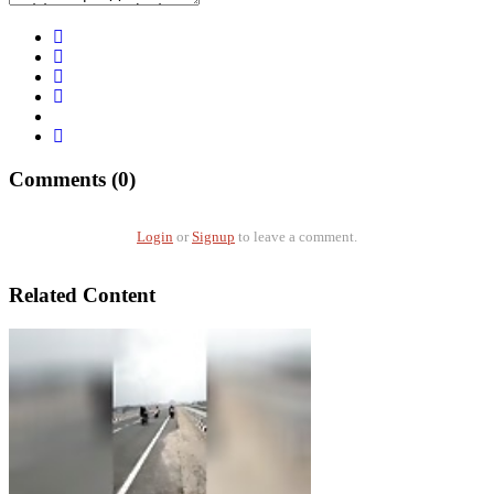
Comments (0)
Login
or
Signup
to leave a comment.
Related Content