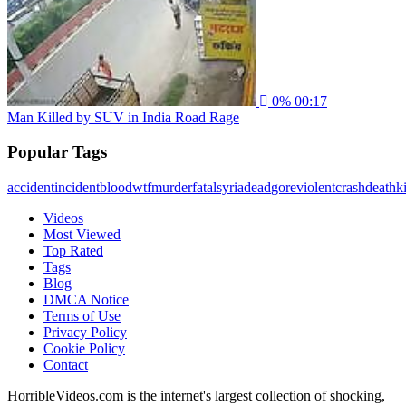
0%
00:17
Man Killed by SUV in India Road Rage
Popular Tags
accident
incident
blood
wtf
murder
fatal
syria
dead
gore
violent
crash
death
ki
Videos
Most Viewed
Top Rated
Tags
Blog
DMCA Notice
Terms of Use
Privacy Policy
Cookie Policy
Contact
HorribleVideos.com is the internet's largest collection of shocking,