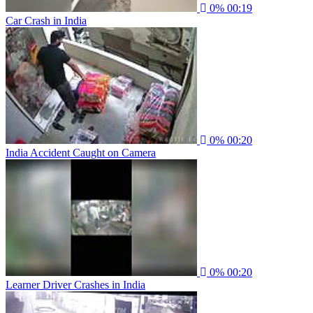
0%
00:19
Car Crash in India
0%
00:20
India Accident Caught on Camera
0%
00:20
Learner Driver Crashes in India