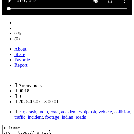
0%
(0)
About
Share
Favorite
Report
Anonymous
00:18
0
2026-07-07 18:00:01
car
,
crash
,
india
,
road
,
accident
,
whiplash
,
vehicle
,
collision
,
traffic
,
incident
,
footage
,
indian
,
roads