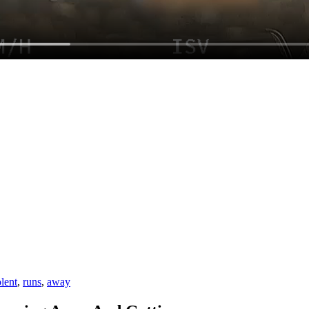
olent
,
runs
,
away