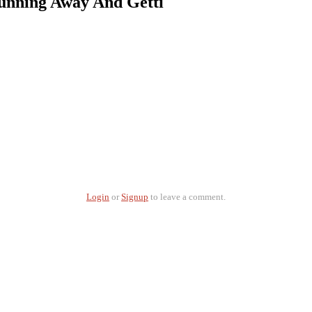
unning Away And Getti
Login
or
Signup
to leave a comment.