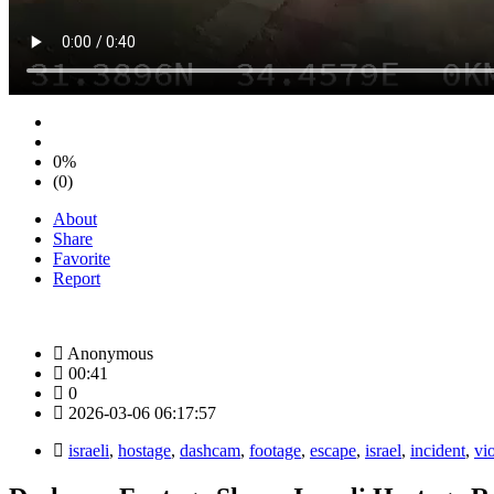
0%
(0)
About
Share
Favorite
Report
Anonymous
00:41
0
2026-03-06 06:17:57
israeli
,
hostage
,
dashcam
,
footage
,
escape
,
israel
,
incident
,
vi