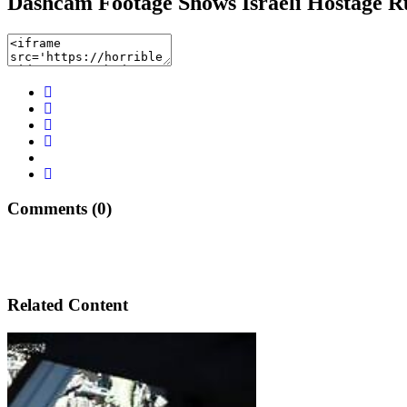
Dashcam Footage Shows Israeli Hostage R
Comments (0)
Related Content