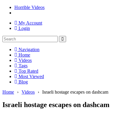
Horrible Videos
My Account
Login
Navigation
Home
Videos
Tags
Top Rated
Most Viewed
Blog
Home
›
Videos
›
Israeli hostage escapes on dashcam
Israeli hostage escapes on dashcam