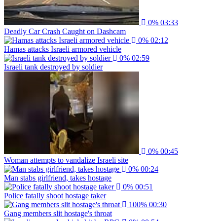
0%
03:33
Deadly Car Crash Caught on Dashcam
0%
02:12
Hamas attacks Israeli armored vehicle
0%
02:59
Israeli tank destroyed by soldier
0%
00:45
Woman attempts to vandalize Israeli site
0%
00:24
Man stabs girlfriend, takes hostage
0%
00:51
Police fatally shoot hostage taker
100%
00:30
Gang members slit hostage's throat