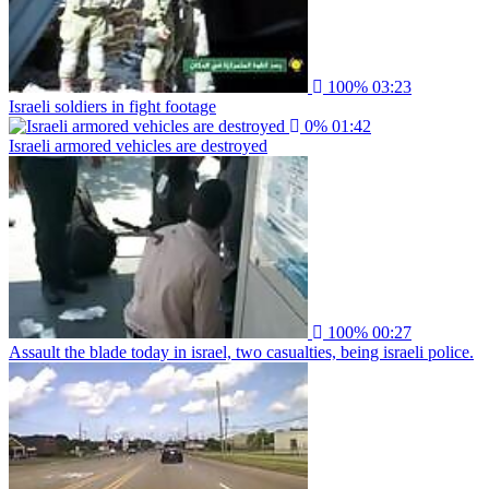
100%
03:23
Israeli soldiers in fight footage
0%
01:42
Israeli armored vehicles are destroyed
100%
00:27
Assault the blade today in israel, two casualties, being israeli police.