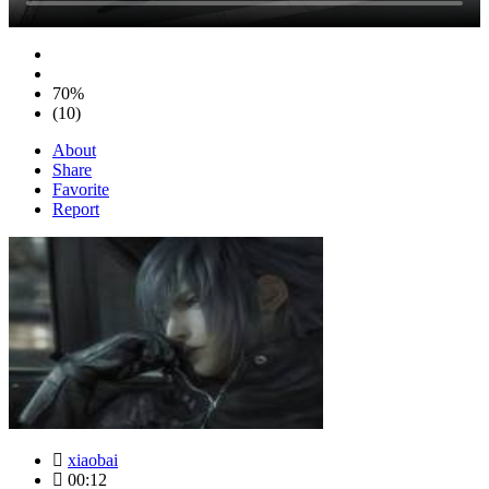
70%
(10)
About
Share
Favorite
Report
xiaobai
00:12