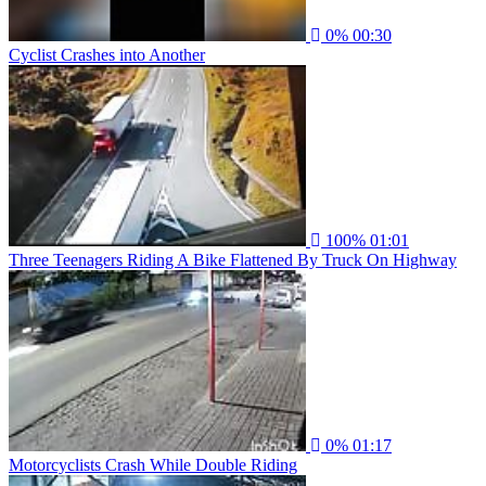
0%
00:30
Cyclist Crashes into Another
100%
01:01
Three Teenagers Riding A Bike Flattened By Truck On Highway
0%
01:17
Motorcyclists Crash While Double Riding