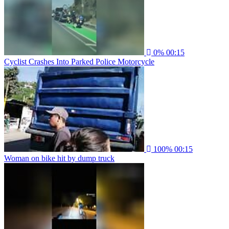
0%
00:15
Cyclist Crashes Into Parked Police Motorcycle
100%
00:15
Woman on bike hit by dump truck