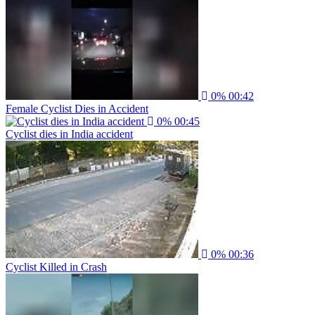
0%
00:42
Female Cyclist Dies in Accident
0%
00:45
Cyclist dies in India accident
0%
00:36
Cyclist Killed in Crash