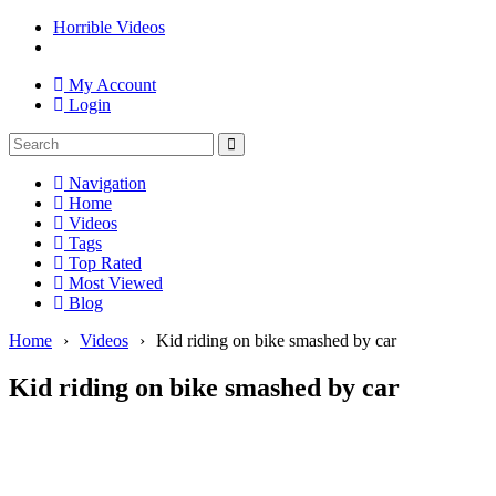
Horrible Videos
My Account
Login
Navigation
Home
Videos
Tags
Top Rated
Most Viewed
Blog
Home
›
Videos
›
Kid riding on bike smashed by car
Kid riding on bike smashed by car