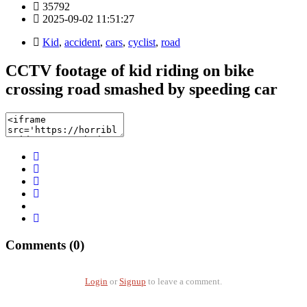
35792
2025-09-02 11:51:27
Kid
,
accident
,
cars
,
cyclist
,
road
CCTV footage of kid riding on bike
crossing road smashed by speeding car
Comments (0)
Login
or
Signup
to leave a comment.