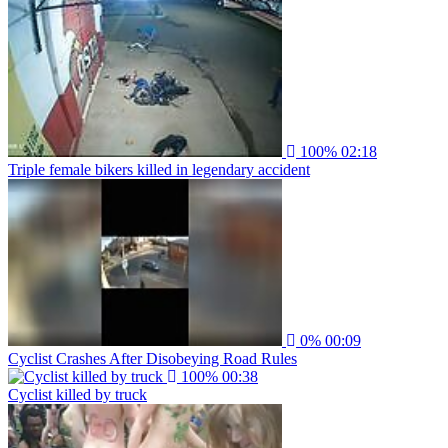
100%
02:18
Triple female bikers killed in legendary accident
0%
00:09
Cyclist Crashes After Disobeying Road Rules
100%
00:38
Cyclist killed by truck