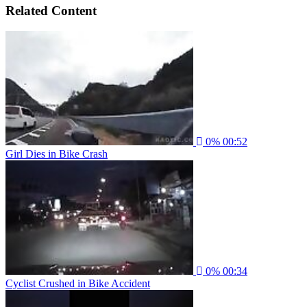
Related Content
0%
00:52
Girl Dies in Bike Crash
0%
00:34
Cyclist Crushed in Bike Accident