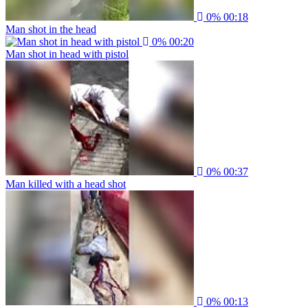
0%
00:18
Man shot in the head
0%
00:20
Man shot in head with pistol
0%
00:37
Man killed with a head shot
0%
00:13