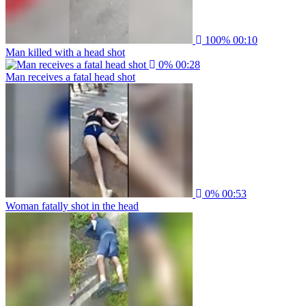
100%
00:10
Man killed with a head shot
0%
00:28
Man receives a fatal head shot
0%
00:53
Woman fatally shot in the head