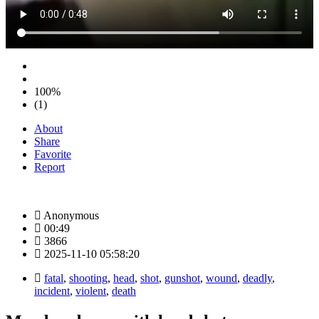
100%
(1)
About
Share
Favorite
Report
Anonymous
00:49
3866
2025-11-10 05:58:20
fatal
,
shooting
,
head
,
shot
,
gunshot
,
wound
,
deadly
,
incident
,
violent
,
death