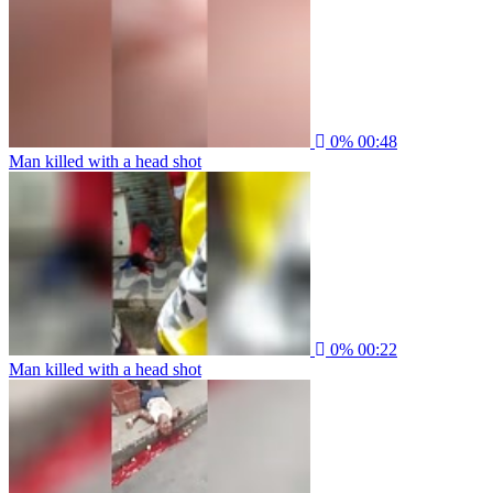
0%
00:48
Man killed with a head shot
0%
00:22
Man killed with a head shot