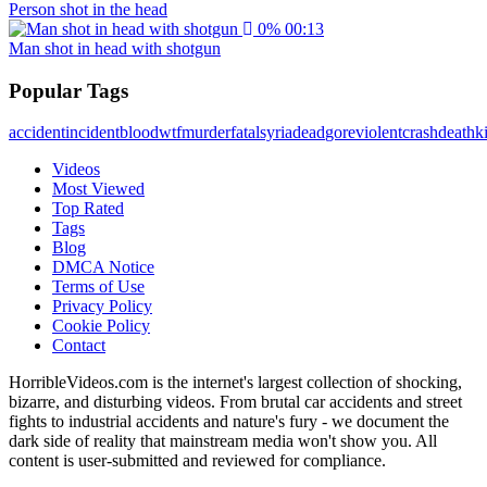
Person shot in the head
0%
00:13
Man shot in head with shotgun
Popular Tags
accident
incident
blood
wtf
murder
fatal
syria
dead
gore
violent
crash
death
ki
Videos
Most Viewed
Top Rated
Tags
Blog
DMCA Notice
Terms of Use
Privacy Policy
Cookie Policy
Contact
HorribleVideos.com is the internet's largest collection of shocking,
bizarre, and disturbing videos. From brutal car accidents and street
fights to industrial accidents and nature's fury - we document the
dark side of reality that mainstream media won't show you. All
content is user-submitted and reviewed for compliance.