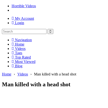
Horrible Videos
My Account
Login
Navigation
Home
Videos
Tags
Top Rated
Most Viewed
Blog
Home
›
Videos
›
Man killed with a head shot
Man killed with a head shot