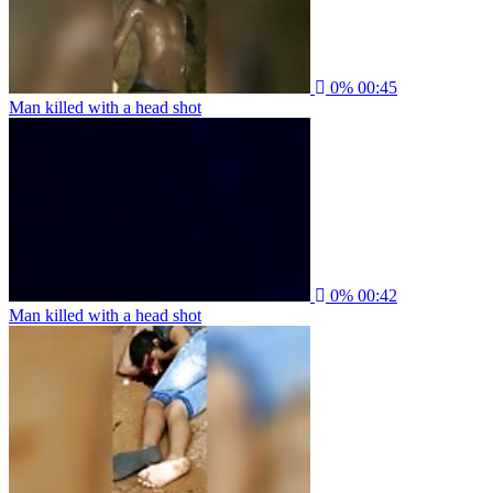
0%
00:45
Man killed with a head shot
0%
00:42
Man killed with a head shot