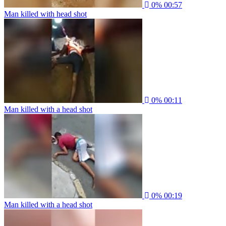
0%
00:57
Man killed with head shot
0%
00:11
Man killed with a head shot
0%
00:19
Man killed with a head shot