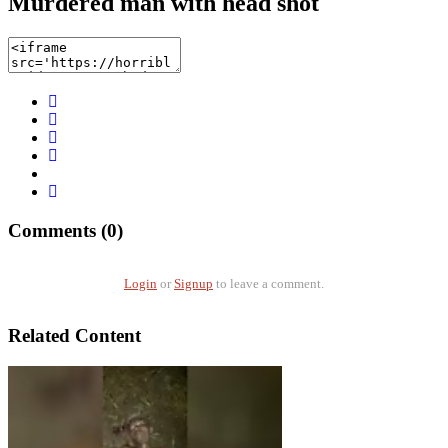
Murdered man with head shot
Comments (0)
Login
or
Signup
to leave a comment.
Related Content