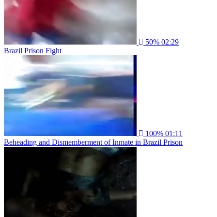
50%
02:29
Brazil Prison Fight
100%
01:11
Beheading and Dismemberment of Inmate in Brazil Prison