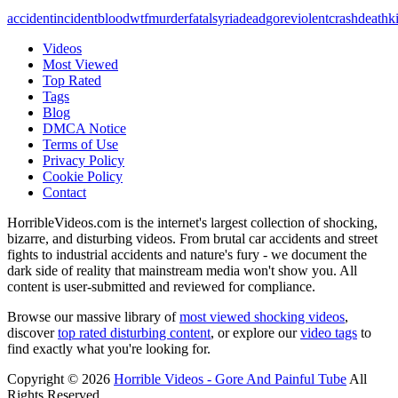
accident
incident
blood
wtf
murder
fatal
syria
dead
gore
violent
crash
death
ki
Videos
Most Viewed
Top Rated
Tags
Blog
DMCA Notice
Terms of Use
Privacy Policy
Cookie Policy
Contact
HorribleVideos.com is the internet's largest collection of shocking,
bizarre, and disturbing videos. From brutal car accidents and street
fights to industrial accidents and nature's fury - we document the
dark side of reality that mainstream media won't show you. All
content is user-submitted and reviewed for compliance.
Browse our massive library of
most viewed shocking videos
,
discover
top rated disturbing content
, or explore our
video tags
to
find exactly what you're looking for.
Copyright © 2026
Horrible Videos - Gore And Painful Tube
All
Rights Reserved.