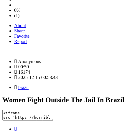
0%
(1)
About
Share
Favorite
Report
Anonymous
00:59
16174
2025-12-15 00:58:43
brazil
Women Fight Outside The Jail In Brazil