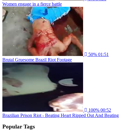
Women engage in a fierce battle
50%
01:51
Brutal Gruesome Brazil Riot Footage
100%
00:52
Brazilian Prison Riot - Beating Heart Ripped Out And Beating
Popular Tags