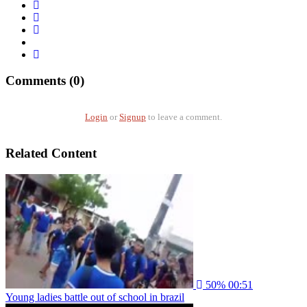
Comments (0)
Login
or
Signup
to leave a comment.
Related Content
50%
00:51
Young ladies battle out of school in brazil