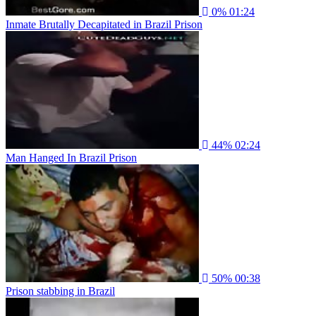
0%
01:24
Inmate Brutally Decapitated in Brazil Prison
44%
02:24
Man Hanged In Brazil Prison
50%
00:38
Prison stabbing in Brazil