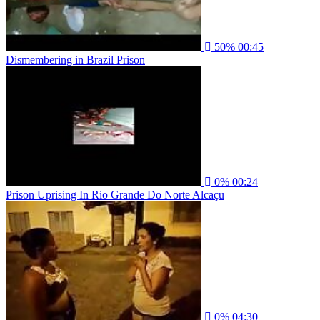
50%
00:45
Dismembering in Brazil Prison
0%
00:24
Prison Uprising In Rio Grande Do Norte Alcaçu
0%
04:30