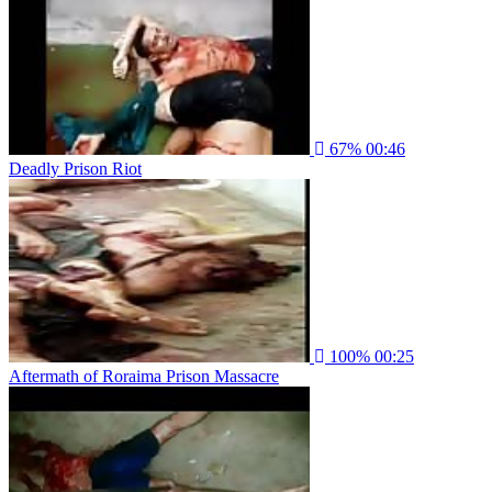
67%
00:46
Deadly Prison Riot
100%
00:25
Aftermath of Roraima Prison Massacre