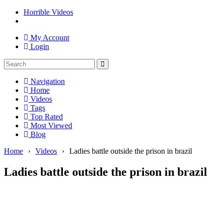
Horrible Videos
My Account
Login
Navigation
Home
Videos
Tags
Top Rated
Most Viewed
Blog
Home
›
Videos
›
Ladies battle outside the prison in brazil
Ladies battle outside the prison in brazil