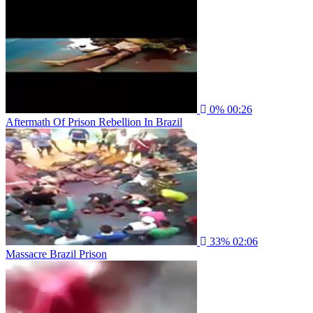
0%
00:26
Aftermath Of Prison Rebellion In Brazil
33%
02:06
Massacre Brazil Prison