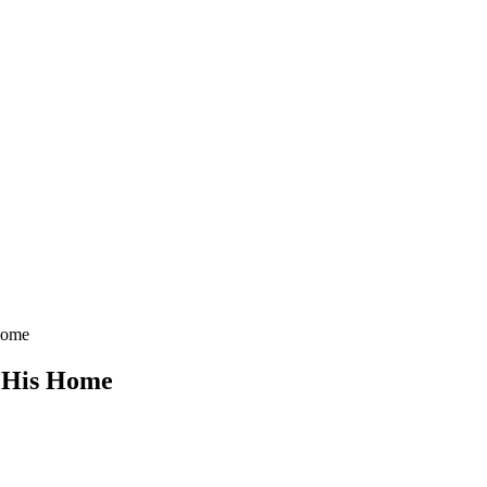
 Home
f His Home