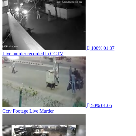
100%
01:37
Live murder recorded in CCTV
50%
01:05
Cctv Footage Live Murder