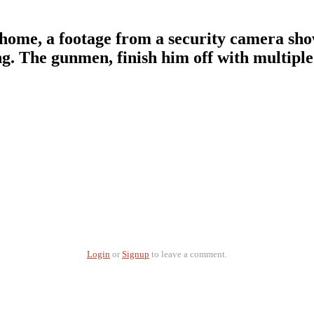
his home, a footage from a security camera s
. The gunmen, finish him off with multiple 
Login
or
Signup
to leave a comment.