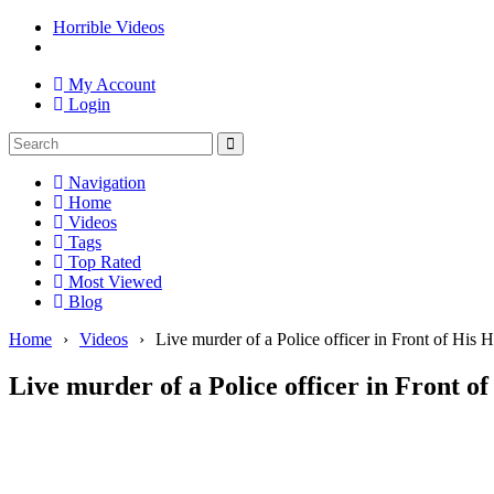
Horrible Videos
My Account
Login
Navigation
Home
Videos
Tags
Top Rated
Most Viewed
Blog
Home
›
Videos
›
Live murder of a Police officer in Front of His
Live murder of a Police officer in Front o