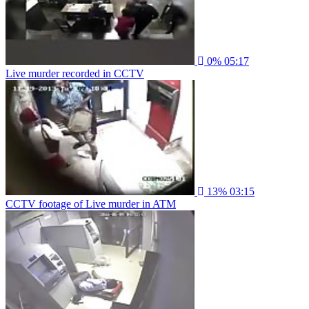
0%
05:17
Live murder recorded in CCTV
13%
03:15
CCTV footage of Live murder in ATM