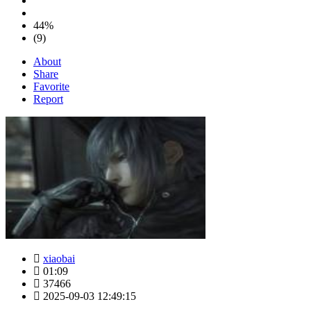
44%
(9)
About
Share
Favorite
Report
xiaobai
01:09
37466
2025-09-03 12:49:15