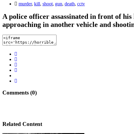
murder
,
kill
,
shoot
,
gun
,
death
,
cctv
A police officer assassinated in front of 
approaching in another vehicle and shooting
Comments (0)
Related Content