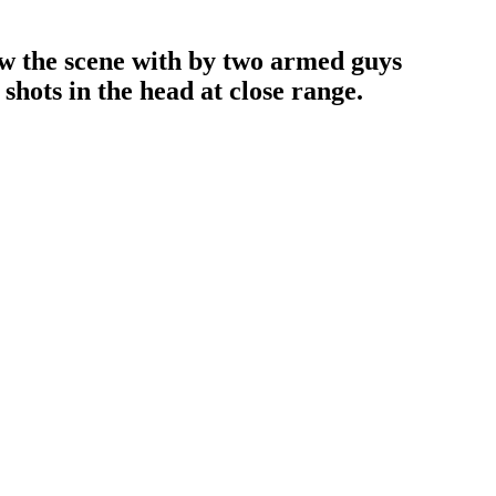
how the scene with by two armed guys
shots in the head at close range.