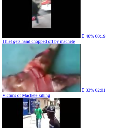
40%
00:19
Thief gets hand chopped off by machete
33%
02:01
Victims of Machete killing