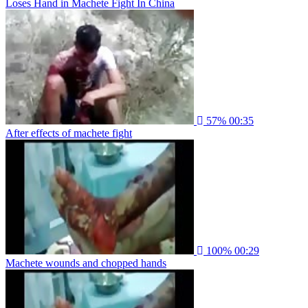
Loses Hand in Machete Fight In China
57%
00:35
After effects of machete fight
100%
00:29
Machete wounds and chopped hands