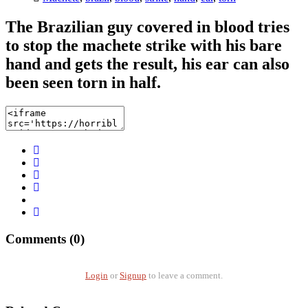
The Brazilian guy covered in blood tries
to stop the machete strike with his bare
hand and gets the result, his ear can also
been seen torn in half.
Comments (0)
Login
or
Signup
to leave a comment.