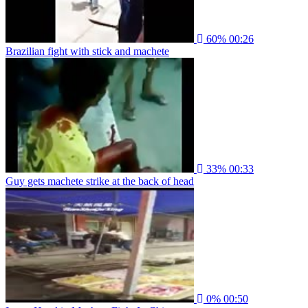
60%
00:26
Brazilian fight with stick and machete
33%
00:33
Guy gets machete strike at the back of head
0%
00:50