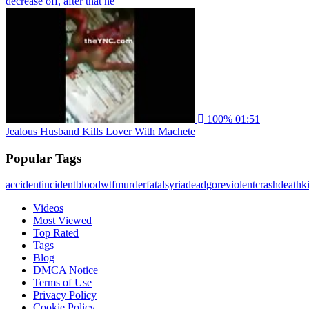
decrease off, after that he
100%
01:51
Jealous Husband Kills Lover With Machete
Popular Tags
accident
incident
blood
wtf
murder
fatal
syria
dead
gore
violent
crash
death
ki
Videos
Most Viewed
Top Rated
Tags
Blog
DMCA Notice
Terms of Use
Privacy Policy
Cookie Policy