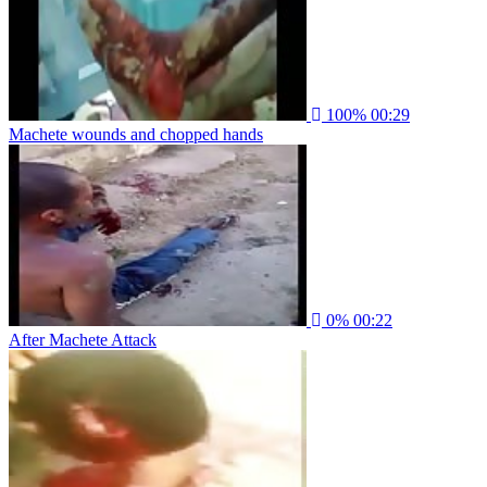
100%
00:29
Machete wounds and chopped hands
0%
00:22
After Machete Attack