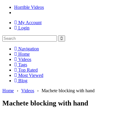
Horrible Videos
My Account
Login
Navigation
Home
Videos
Tags
Top Rated
Most Viewed
Blog
Home
›
Videos
›
Machete blocking with hand
Machete blocking with hand