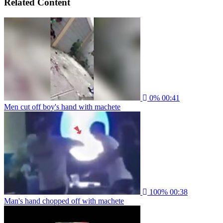
Related Content
0%
00:41
Men cut off boy's hand with machete
100%
00:38
Man's hand chopped off with machete