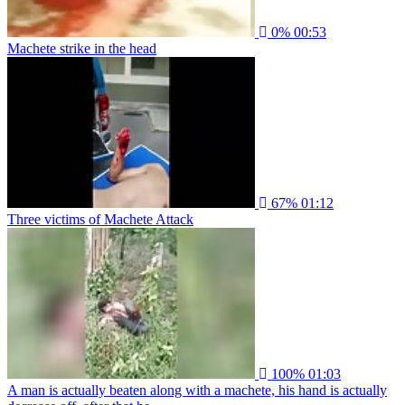
0%
00:53
Machete strike in the head
67%
01:12
Three victims of Machete Attack
100%
01:03
A man is actually beaten along with a machete, his hand is actually