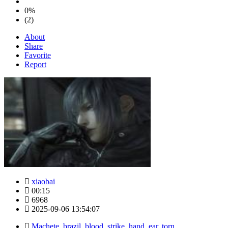
0%
(2)
About
Share
Favorite
Report
xiaobai
00:15
6968
2025-09-06 13:54:07
Machete
,
brazil
,
blood
,
strike
,
hand
,
ear
,
torn