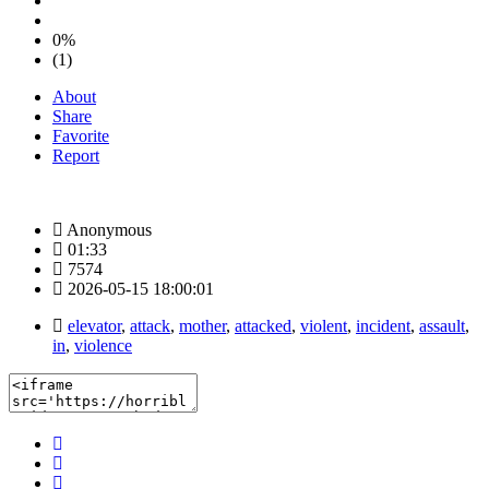
0%
(1)
About
Share
Favorite
Report
Anonymous
01:33
7574
2026-05-15 18:00:01
elevator
,
attack
,
mother
,
attacked
,
violent
,
incident
,
assault
,
in
,
violence