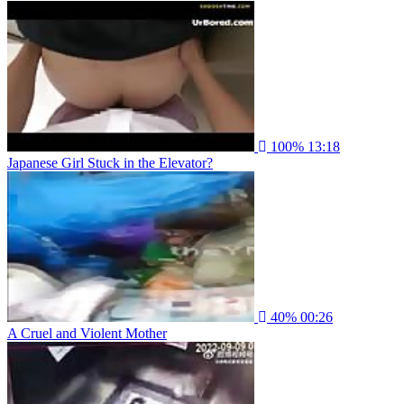
100%
13:18
Japanese Girl Stuck in the Elevator?
40%
00:26
A Cruel and Violent Mother