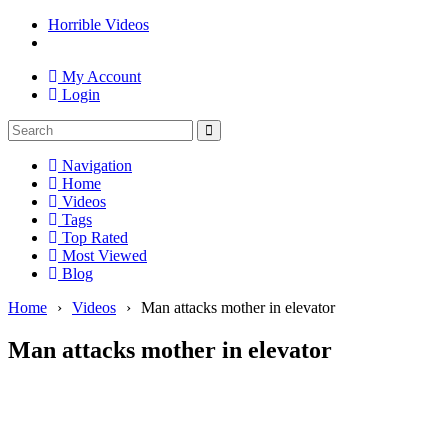
Horrible Videos
My Account
Login
Navigation
Home
Videos
Tags
Top Rated
Most Viewed
Blog
Home
›
Videos
›
Man attacks mother in elevator
Man attacks mother in elevator