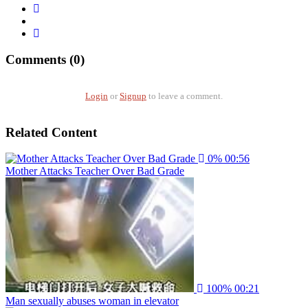
Comments (0)
Login
or
Signup
to leave a comment.
Related Content
0%
00:56
Mother Attacks Teacher Over Bad Grade
100%
00:21
Man sexually abuses woman in elevator