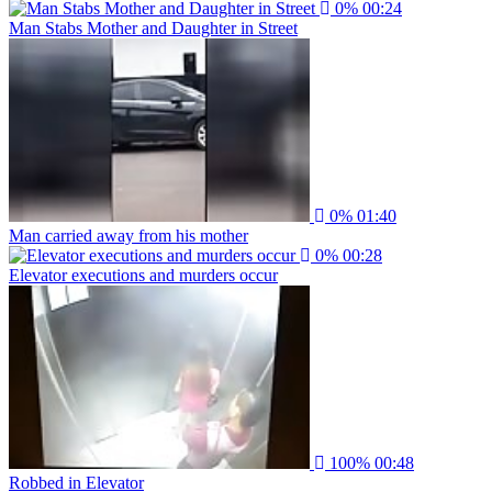
0%
00:24
Man Stabs Mother and Daughter in Street
0%
01:40
Man carried away from his mother
0%
00:28
Elevator executions and murders occur
100%
00:48
Robbed in Elevator