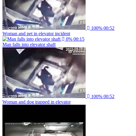
100%
00:52
Woman and pet in elevator incident
0%
00:15
Man falls into elevator shaft
100%
00:52
Woman and dog trapped in elevator