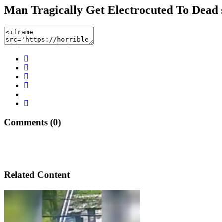
Man Tragically Get Electrocuted To Dead 
Comments (0)
Related Content