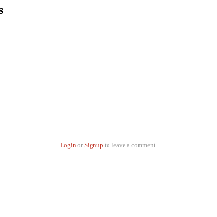
s
Login
or
Signup
to leave a comment.