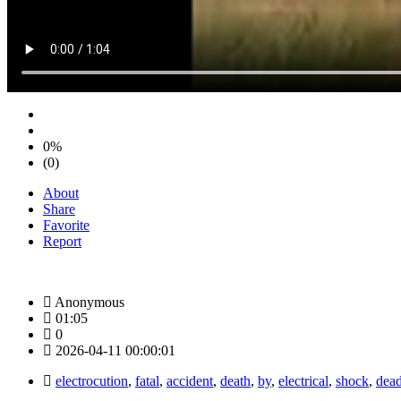
0%
(0)
About
Share
Favorite
Report
Anonymous
01:05
0
2026-04-11 00:00:01
electrocution
,
fatal
,
accident
,
death
,
by
,
electrical
,
shock
,
dead