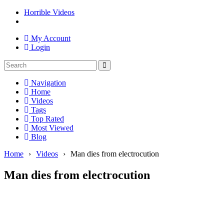
Horrible Videos
My Account
Login
Navigation
Home
Videos
Tags
Top Rated
Most Viewed
Blog
Home
›
Videos
›
Man dies from electrocution
Man dies from electrocution