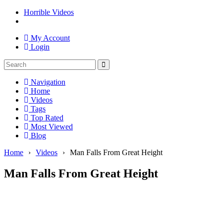
Horrible Videos
My Account
Login
Navigation
Home
Videos
Tags
Top Rated
Most Viewed
Blog
Home
›
Videos
›
Man Falls From Great Height
Man Falls From Great Height