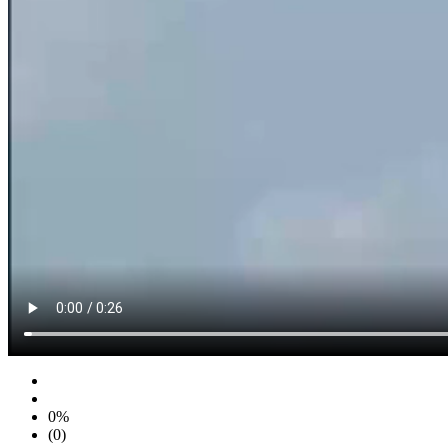
0%
(0)