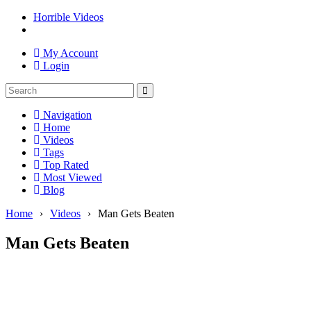
Horrible Videos
My Account
Login
Navigation
Home
Videos
Tags
Top Rated
Most Viewed
Blog
Home
›
Videos
›
Man Gets Beaten
Man Gets Beaten