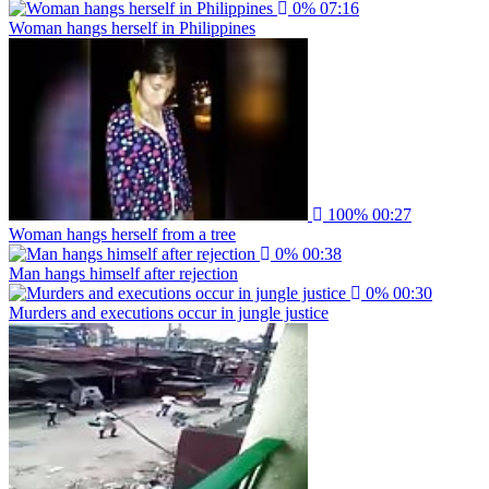
0%
07:16
Woman hangs herself in Philippines
100%
00:27
Woman hangs herself from a tree
0%
00:38
Man hangs himself after rejection
0%
00:30
Murders and executions occur in jungle justice