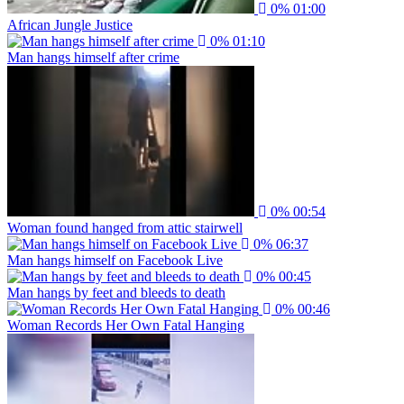
0%
01:00
African Jungle Justice
0%
01:10
Man hangs himself after crime
0%
00:54
Woman found hanged from attic stairwell
0%
06:37
Man hangs himself on Facebook Live
0%
00:45
Man hangs by feet and bleeds to death
0%
00:46
Woman Records Her Own Fatal Hanging