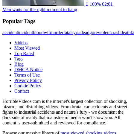
100%
02:01
Man waits for the right moment to hang
Popular Tags
accident
incident
blood
wtf
murder
fatal
syria
dead
gore
violent
crash
death
ki
Videos
Most Viewed
Top Rated
Tags
Blog
DMCA Notice
Terms of Use
Privacy Policy
Cookie Policy
Contact
HorribleVideos.com is the internet's largest collection of shocking,
bizarre, and disturbing videos. From brutal car accidents and street
fights to industrial accidents and nature's fury - we document the
dark side of reality that mainstream media won't show you. All
content is user-submitted and reviewed for compliance.
Browse our massive library of
most viewed shocking videos
,