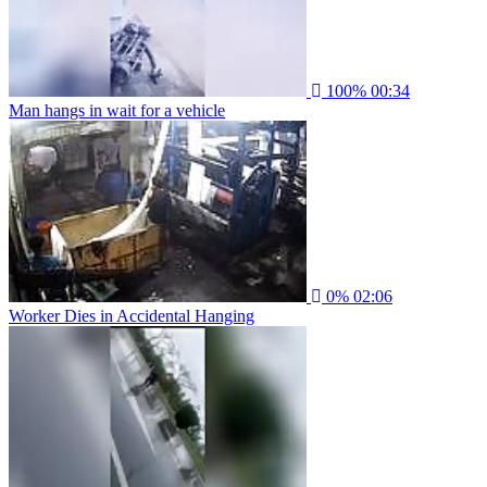
100%
00:34
Man hangs in wait for a vehicle
0%
02:06
Worker Dies in Accidental Hanging