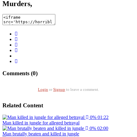
Murders,
Comments (0)
Login
or
Signup
to leave a comment.
Related Content
0%
01:22
Man killed in jungle for alleged betrayal
0%
02:00
Man brutally beaten and killed in jungle