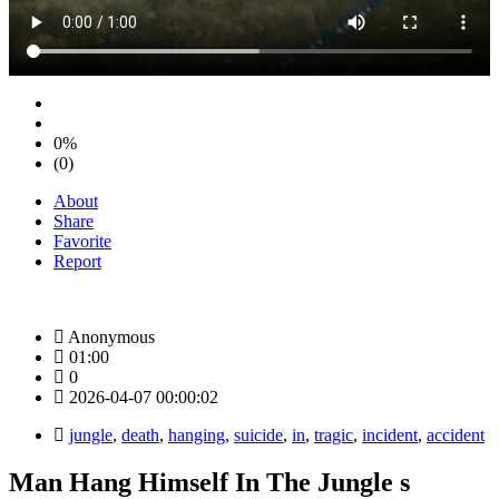
0%
(0)
About
Share
Favorite
Report
Anonymous
01:00
0
2026-04-07 00:00:02
jungle
,
death
,
hanging
,
suicide
,
in
,
tragic
,
incident
,
accident
Man Hang Himself In The Jungle s