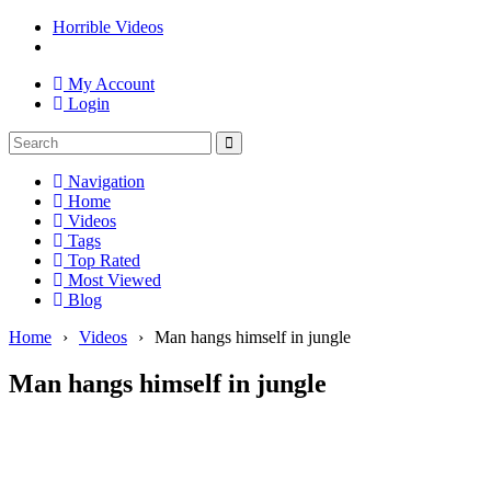
Horrible Videos
My Account
Login
Navigation
Home
Videos
Tags
Top Rated
Most Viewed
Blog
Home
›
Videos
›
Man hangs himself in jungle
Man hangs himself in jungle