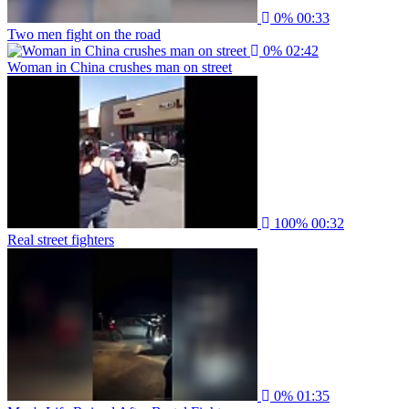
0%
00:33
Two men fight on the road
0%
02:42
Woman in China crushes man on street
100%
00:32
Real street fighters
0%
01:35