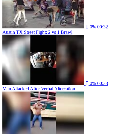
0%
00:32
Austin TX Street Fight: 2 vs 1 Brawl
0%
00:33
Man Attacked After Verbal Altercation