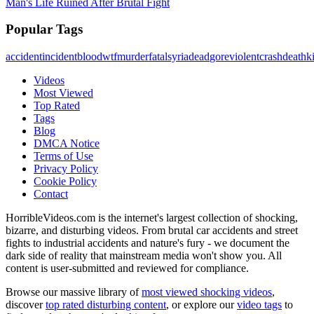
Man's Life Ruined After Brutal Fight
Popular Tags
accident
incident
blood
wtf
murder
fatal
syria
dead
gore
violent
crash
death
ki
Videos
Most Viewed
Top Rated
Tags
Blog
DMCA Notice
Terms of Use
Privacy Policy
Cookie Policy
Contact
HorribleVideos.com is the internet's largest collection of shocking,
bizarre, and disturbing videos. From brutal car accidents and street
fights to industrial accidents and nature's fury - we document the
dark side of reality that mainstream media won't show you. All
content is user-submitted and reviewed for compliance.
Browse our massive library of
most viewed shocking videos
,
discover
top rated disturbing content
, or explore our
video tags
to