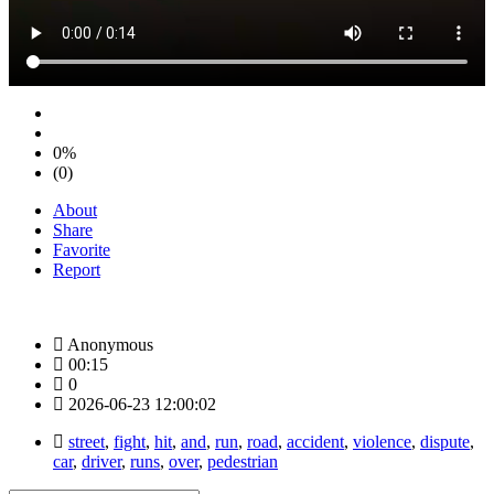
0%
(0)
About
Share
Favorite
Report
Anonymous
00:15
0
2026-06-23 12:00:02
street
,
fight
,
hit
,
and
,
run
,
road
,
accident
,
violence
,
dispute
,
car
,
driver
,
runs
,
over
,
pedestrian