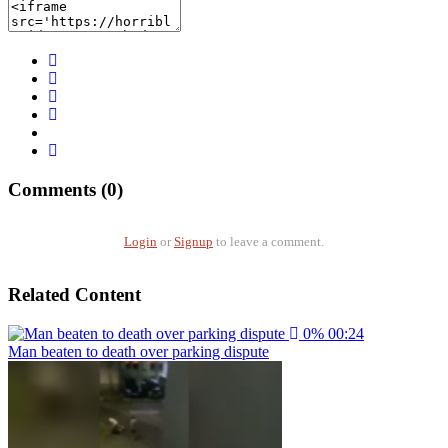
Comments (0)
Login
or
Signup
to leave a comment.
Related Content
0%
00:24
Man beaten to death over parking dispute