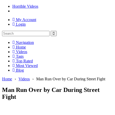
Horrible Videos
My Account
Login
Navigation
Home
Videos
Tags
Top Rated
Most Viewed
Blog
Home
›
Videos
›
Man Run Over by Car During Street Fight
Man Run Over by Car During Street
Fight