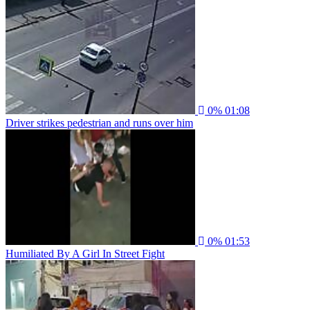
0%
01:08
Driver strikes pedestrian and runs over him
0%
01:53
Humiliated By A Girl In Street Fight