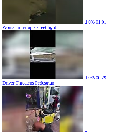
0%
01:01
Woman interrupts street fight
0%
00:29
Driver Threatens Pedestrian