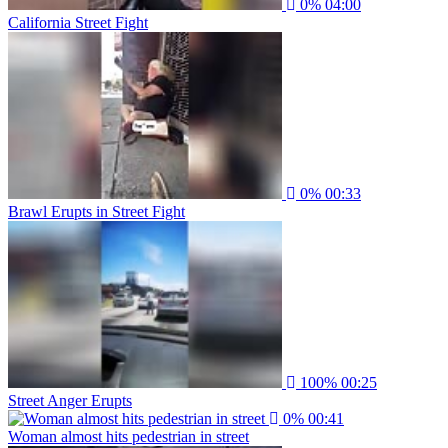
0%
04:00
California Street Fight
0%
00:33
Brawl Erupts in Street Fight
100%
00:25
Street Anger Erupts
0%
00:41
Woman almost hits pedestrian in street