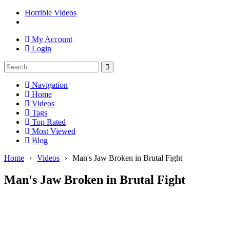
Horrible Videos
My Account
Login
Navigation
Home
Videos
Tags
Top Rated
Most Viewed
Blog
Home
›
Videos
›
Man's Jaw Broken in Brutal Fight
Man's Jaw Broken in Brutal Fight