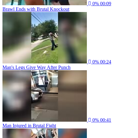
0%
00:09
Brawl Ends with Brutal Knockout
0%
00:24
Man's Legs Give Way After Punch
0%
00:41
Man Injured in Brutal Fight