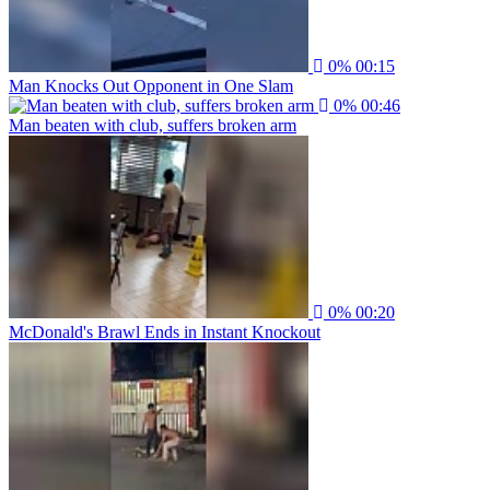
0%
00:15
Man Knocks Out Opponent in One Slam
0%
00:46
Man beaten with club, suffers broken arm
0%
00:20
McDonald's Brawl Ends in Instant Knockout