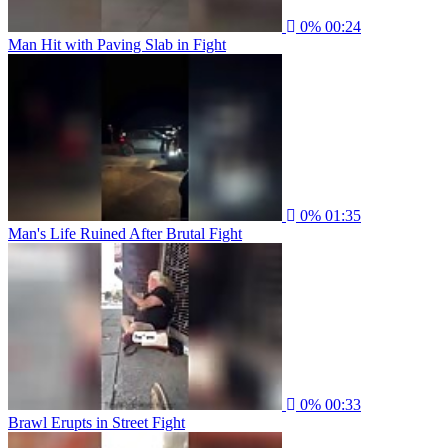
0%
00:24
Man Hit with Paving Slab in Fight
0%
01:35
Man's Life Ruined After Brutal Fight
0%
00:33
Brawl Erupts in Street Fight