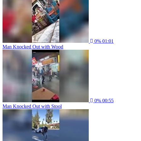
0%
01:01
Man Knocked Out with Wood
0%
00:55
Man Knocked Out with Stool