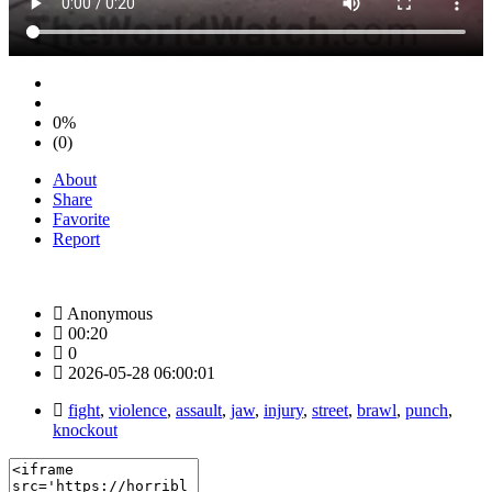
0%
(0)
About
Share
Favorite
Report
Anonymous
00:20
0
2026-05-28 06:00:01
fight
,
violence
,
assault
,
jaw
,
injury
,
street
,
brawl
,
punch
,
knockout