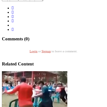
Comments (0)
Login
or
Signup
to leave a comment.
Related Content