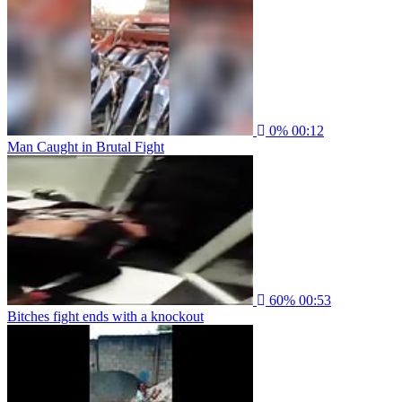
0%
00:12
Man Caught in Brutal Fight
60%
00:53
Bitches fight ends with a knockout