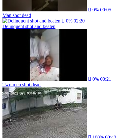
0%
00:05
Man shot dead
0%
02:20
Delinquent shot and beaten
0%
00:21
Two men shot dead
100%
00:40