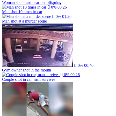
Woman shot dead near her offspring
0%
00:26
Man shot 10 times in car
0%
01:26
Man shot at a murder scene
0%
00:40
Gym owner shot in the mouth
0%
00:26
Couple shot in car, man survives