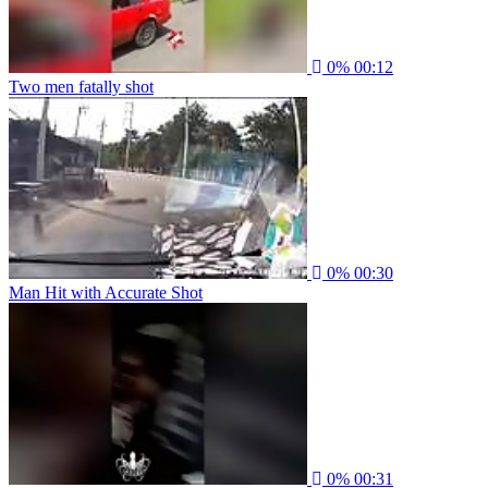
0%
00:12
Two men fatally shot
0%
00:30
Man Hit with Accurate Shot
0%
00:31