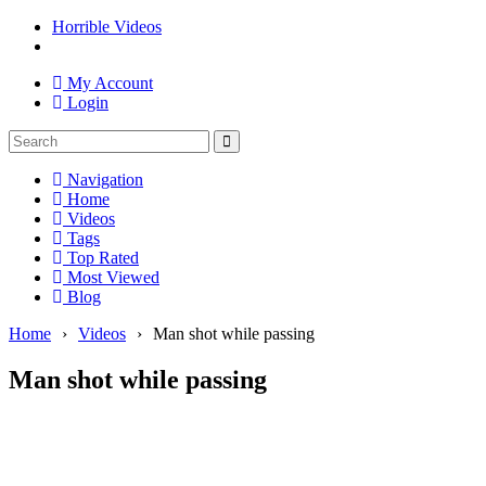
Horrible Videos
My Account
Login
Navigation
Home
Videos
Tags
Top Rated
Most Viewed
Blog
Home
›
Videos
›
Man shot while passing
Man shot while passing