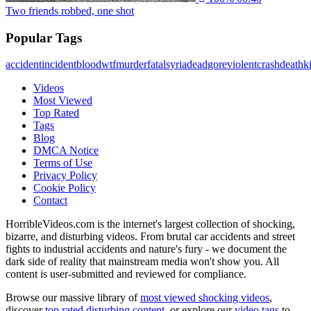
Two friends robbed, one shot
Popular Tags
accident
incident
blood
wtf
murder
fatal
syria
dead
gore
violent
crash
death
ki
Videos
Most Viewed
Top Rated
Tags
Blog
DMCA Notice
Terms of Use
Privacy Policy
Cookie Policy
Contact
HorribleVideos.com is the internet's largest collection of shocking,
bizarre, and disturbing videos. From brutal car accidents and street
fights to industrial accidents and nature's fury - we document the
dark side of reality that mainstream media won't show you. All
content is user-submitted and reviewed for compliance.
Browse our massive library of
most viewed shocking videos
,
discover
top rated disturbing content
, or explore our
video tags
to