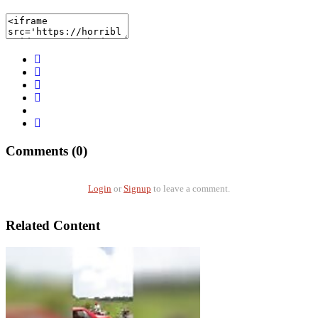
Comments (0)
Login
or
Signup
to leave a comment.
Related Content