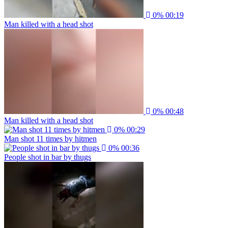
0%
00:19
Man killed with a head shot
0%
00:48
Man killed with a head shot
0%
00:29
Man shot 11 times by hitmen
0%
00:36
People shot in bar by thugs