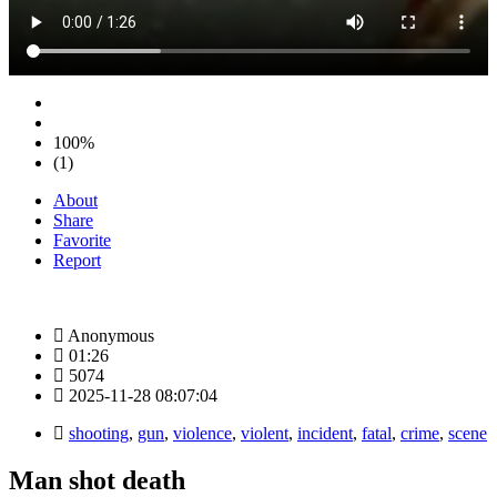
100%
(1)
About
Share
Favorite
Report
Anonymous
01:26
5074
2025-11-28 08:07:04
shooting
,
gun
,
violence
,
violent
,
incident
,
fatal
,
crime
,
scene
Man shot death