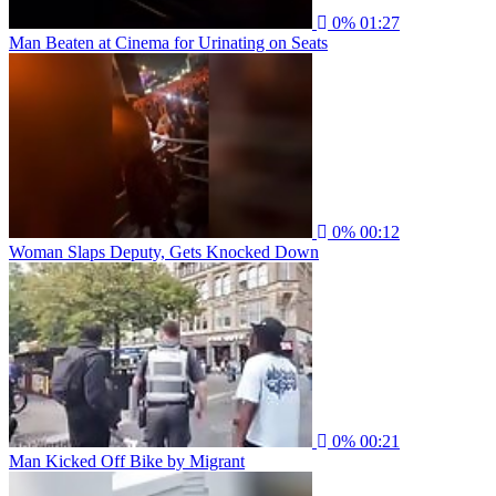
0%
01:27
Man Beaten at Cinema for Urinating on Seats
0%
00:12
Woman Slaps Deputy, Gets Knocked Down
0%
00:21
Man Kicked Off Bike by Migrant