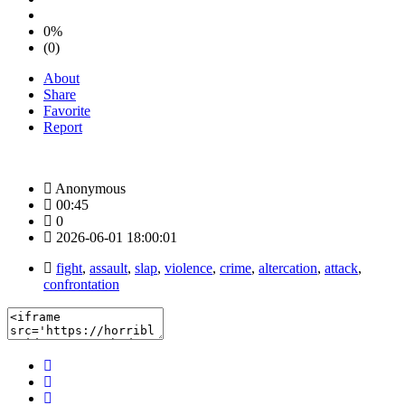
0%
(0)
About
Share
Favorite
Report
Anonymous
00:45
0
2026-06-01 18:00:01
fight
,
assault
,
slap
,
violence
,
crime
,
altercation
,
attack
,
confrontation