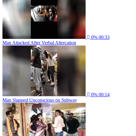
0%
00:33
Man Attacked After Verbal Altercation
0%
00:14
Man Slapped Unconscious on Subway