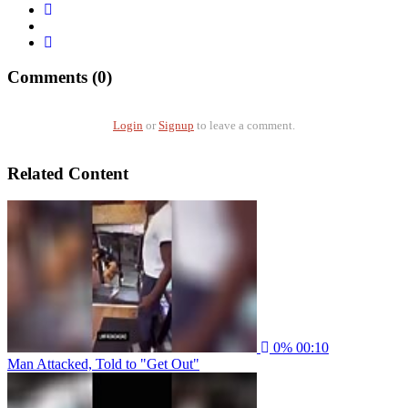
Comments (0)
Login
or
Signup
to leave a comment.
Related Content
0%
00:10
Man Attacked, Told to "Get Out"