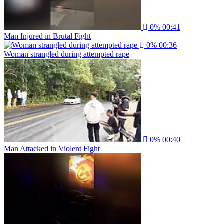
0%
00:41
Man Injured in Brutal Fight
0%
00:36
Woman strangled during attempted rape
0%
00:40
Man Attacked in Violent Fight