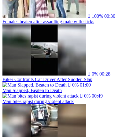
100%
00:30
Females beaten after assaulting male with sticks
0%
00:28
Biker Confronts Car Driver After Sudden Slap
0%
01:00
Man Slapped, Beaten to Death
0%
00:49
Man bites rapist during violent attack