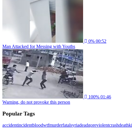
0%
00:52
Man Attacked for Messing with Youths
100%
01:46
Warning, do not provoke this person
Popular Tags
accident
incident
blood
wtf
murder
fatal
syria
dead
gore
violent
crash
death
ki