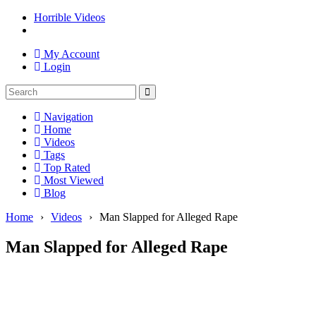
Horrible Videos
My Account
Login
Navigation
Home
Videos
Tags
Top Rated
Most Viewed
Blog
Home
›
Videos
›
Man Slapped for Alleged Rape
Man Slapped for Alleged Rape