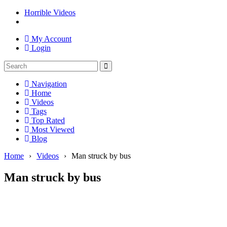
Horrible Videos
My Account
Login
Navigation
Home
Videos
Tags
Top Rated
Most Viewed
Blog
Home
›
Videos
›
Man struck by bus
Man struck by bus