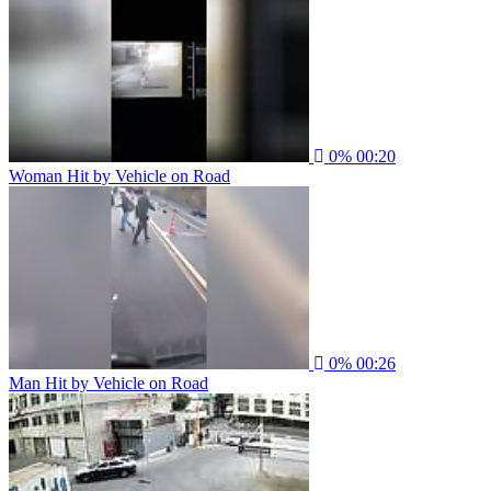
0%
00:20
Woman Hit by Vehicle on Road
0%
00:26
Man Hit by Vehicle on Road