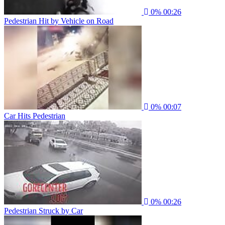
0%
00:26
Pedestrian Hit by Vehicle on Road
0%
00:07
Car Hits Pedestrian
0%
00:26
Pedestrian Struck by Car