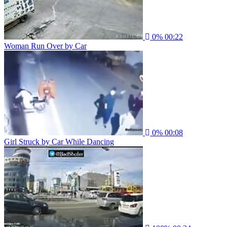
0%
00:22
Woman Run Over by Car
0%
00:08
Girl Struck by Car While Dancing