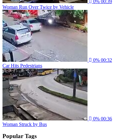
0%
00:39
Woman Run Over Twice by Vehicle
0%
00:32
Car Hits Pedestrians
0%
00:36
Woman Struck by Bus
Popular Tags