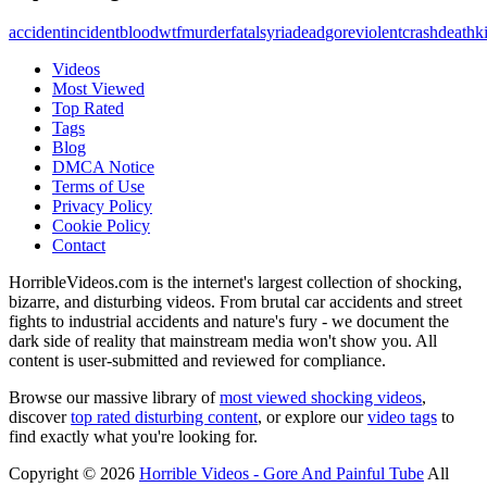
accident
incident
blood
wtf
murder
fatal
syria
dead
gore
violent
crash
death
ki
Videos
Most Viewed
Top Rated
Tags
Blog
DMCA Notice
Terms of Use
Privacy Policy
Cookie Policy
Contact
HorribleVideos.com is the internet's largest collection of shocking,
bizarre, and disturbing videos. From brutal car accidents and street
fights to industrial accidents and nature's fury - we document the
dark side of reality that mainstream media won't show you. All
content is user-submitted and reviewed for compliance.
Browse our massive library of
most viewed shocking videos
,
discover
top rated disturbing content
, or explore our
video tags
to
find exactly what you're looking for.
Copyright © 2026
Horrible Videos - Gore And Painful Tube
All