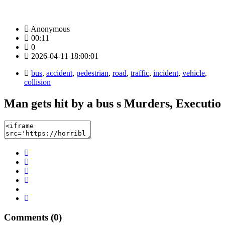
Anonymous
00:11
0
2026-04-11 18:00:01
bus
,
accident
,
pedestrian
,
road
,
traffic
,
incident
,
vehicle
,
collision
Man gets hit by a bus s Murders, Executio
Comments (0)