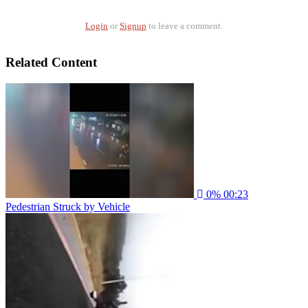
Login
or
Signup
to leave a comment.
Related Content
0%
00:23
Pedestrian Struck by Vehicle