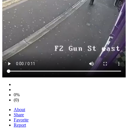
0%
(0)
About
Share
Favorite
Report