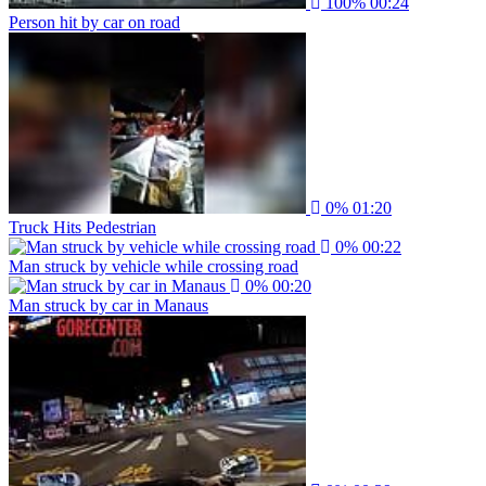
100%
00:24
Person hit by car on road
0%
01:20
Truck Hits Pedestrian
0%
00:22
Man struck by vehicle while crossing road
0%
00:20
Man struck by car in Manaus