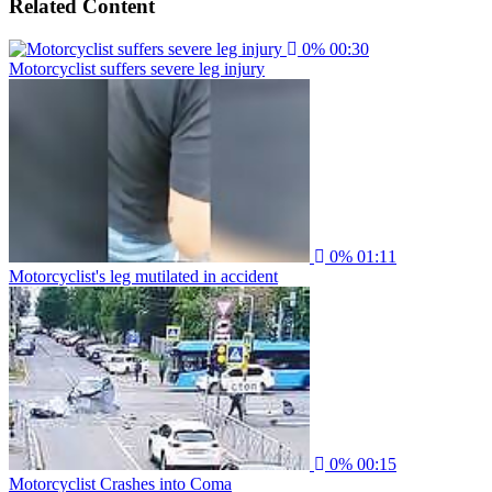
Related Content
0%
00:30
Motorcyclist suffers severe leg injury
0%
01:11
Motorcyclist's leg mutilated in accident
0%
00:15
Motorcyclist Crashes into Coma