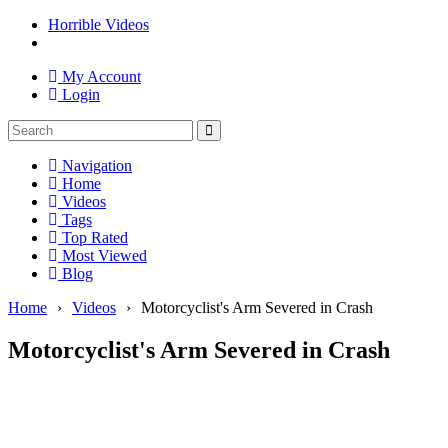
Horrible Videos
My Account
Login
Navigation
Home
Videos
Tags
Top Rated
Most Viewed
Blog
Home
›
Videos
›
Motorcyclist's Arm Severed in Crash
Motorcyclist's Arm Severed in Crash