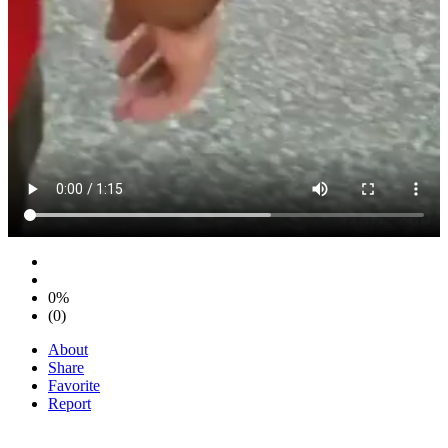
0%
(0)
About
Share
Favorite
Report