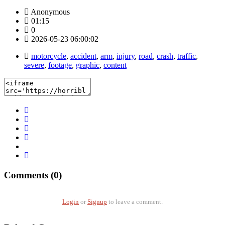
Anonymous
01:15
0
2026-05-23 06:00:02
motorcycle
,
accident
,
arm
,
injury
,
road
,
crash
,
traffic
,
severe
,
footage
,
graphic
,
content
Comments (0)
Login
or
Signup
to leave a comment.