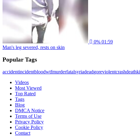
0%
01:59
Man's leg severed, rests on skin
Popular Tags
accident
incident
blood
wtf
murder
fatal
syria
dead
gore
violent
crash
death
ki
Videos
Most Viewed
Top Rated
Tags
Blog
DMCA Notice
Terms of Use
Privacy Policy
Cookie Policy
Contact