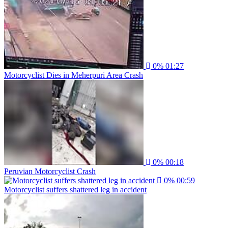
0%
01:27
Motorcyclist Dies in Meherpuri Area Crash
0%
00:18
Peruvian Motorcyclist Crash
0%
00:59
Motorcyclist suffers shattered leg in accident