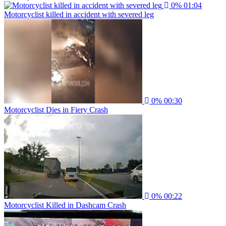
0%
01:04
Motorcyclist killed in accident with severed leg
0%
00:30
Motorcyclist Dies in Fiery Crash
0%
00:22
Motorcyclist Killed in Dashcam Crash