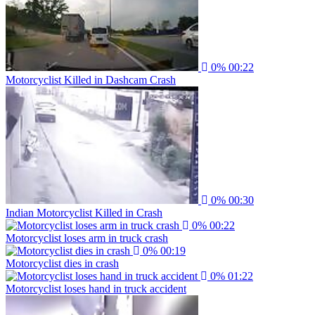
0%
00:22
Motorcyclist Killed in Dashcam Crash
0%
00:30
Indian Motorcyclist Killed in Crash
0%
00:22
Motorcyclist loses arm in truck crash
0%
00:19
Motorcyclist dies in crash
0%
01:22
Motorcyclist loses hand in truck accident