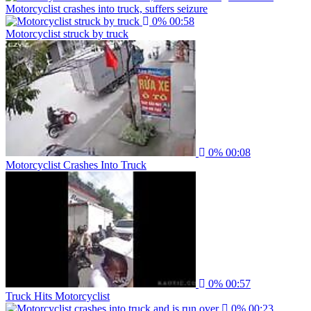
Motorcyclist crashes into truck, suffers seizure
0%
00:58
Motorcyclist struck by truck
0%
00:08
Motorcyclist Crashes Into Truck
0%
00:57
Truck Hits Motorcyclist
0%
00:23