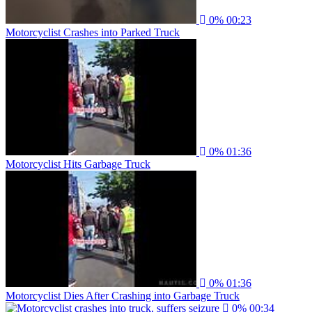
0%
00:23
Motorcyclist Crashes into Parked Truck
0%
01:36
Motorcyclist Hits Garbage Truck
0%
01:36
Motorcyclist Dies After Crashing into Garbage Truck
0%
00:34