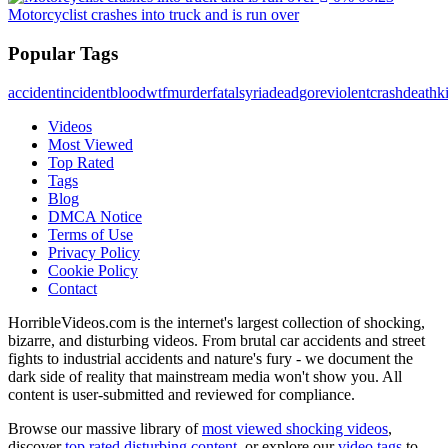
Motorcyclist crashes into truck and is run over
Popular Tags
accident
incident
blood
wtf
murder
fatal
syria
dead
gore
violent
crash
death
ki
Videos
Most Viewed
Top Rated
Tags
Blog
DMCA Notice
Terms of Use
Privacy Policy
Cookie Policy
Contact
HorribleVideos.com is the internet's largest collection of shocking,
bizarre, and disturbing videos. From brutal car accidents and street
fights to industrial accidents and nature's fury - we document the
dark side of reality that mainstream media won't show you. All
content is user-submitted and reviewed for compliance.
Browse our massive library of
most viewed shocking videos
,
discover
top rated disturbing content
, or explore our
video tags
to