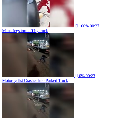
100%
00:27
Man's legs torn off by truck
0%
00:23
Motorcyclist Crashes into Parked Truck