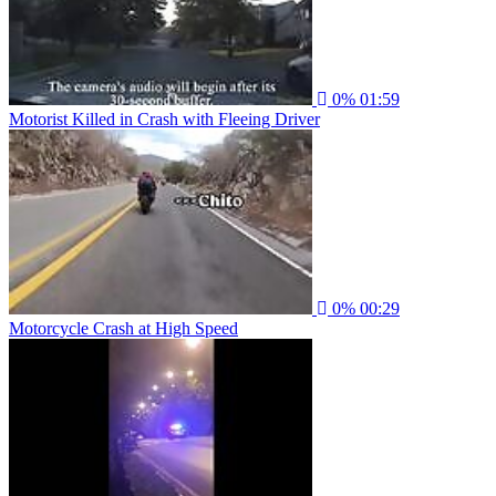
0%
01:59
Motorist Killed in Crash with Fleeing Driver
0%
00:29
Motorcycle Crash at High Speed