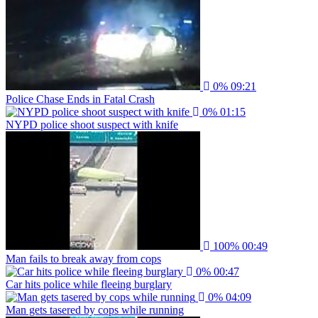
0%
09:21
Police Chase Ends in Fatal Crash
0%
01:15
NYPD police shoot suspect with knife
100%
00:49
Man fails to break away from cops
0%
00:47
Car hits police while fleeing burglary
0%
04:09
Man gets tasered by cops while running