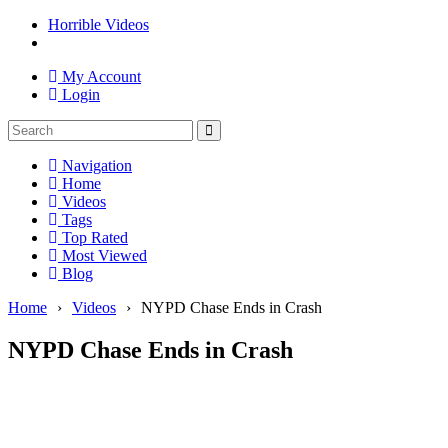
Horrible Videos
My Account
Login
Navigation
Home
Videos
Tags
Top Rated
Most Viewed
Blog
Home
›
Videos
›
NYPD Chase Ends in Crash
NYPD Chase Ends in Crash