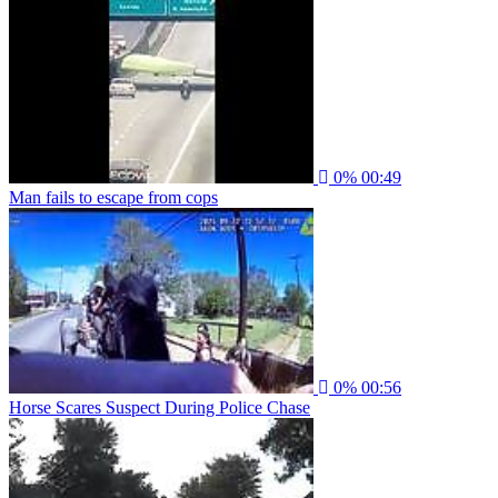
0%
00:49
Man fails to escape from cops
0%
00:56
Horse Scares Suspect During Police Chase