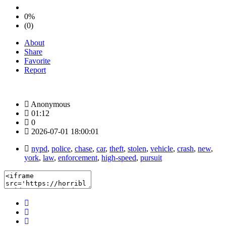
0%
(0)
About
Share
Favorite
Report
Anonymous
01:12
0
2026-07-01 18:00:01
nypd
,
police
,
chase
,
car
,
theft
,
stolen
,
vehicle
,
crash
,
new
,
york
,
law
,
enforcement
,
high-speed
,
pursuit