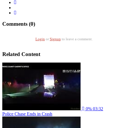
Comments (0)
Login
or
Signup
to leave a comment.
Related Content
0%
03:32
Police Chase Ends in Crash