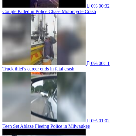
0%
00:32
Couple Killed in Police Chase Motorcycle Crash
0%
00:11
Truck thief's career ends in fatal crash
0%
01:02
Teen Set Ablaze Fleeing Police in Milwaukee