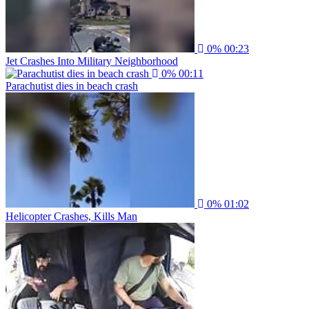
0%
00:23
Jet Crashes Into Military Neighborhood
0%
00:11
Parachutist dies in beach crash
0%
01:02
Helicopter Crashes, Kills Man