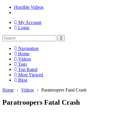
Horrible Videos
My Account
Login
Navigation
Home
Videos
Tags
Top Rated
Most Viewed
Blog
Home
›
Videos
›
Paratroopers Fatal Crash
Paratroopers Fatal Crash