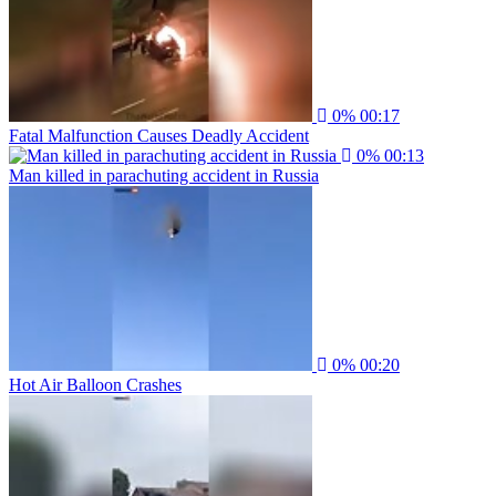
0%
00:17
Fatal Malfunction Causes Deadly Accident
0%
00:13
Man killed in parachuting accident in Russia
0%
00:20
Hot Air Balloon Crashes