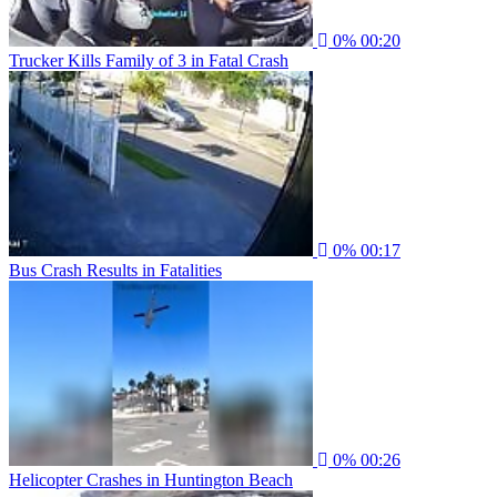
0%
00:20
Trucker Kills Family of 3 in Fatal Crash
0%
00:17
Bus Crash Results in Fatalities
0%
00:26
Helicopter Crashes in Huntington Beach