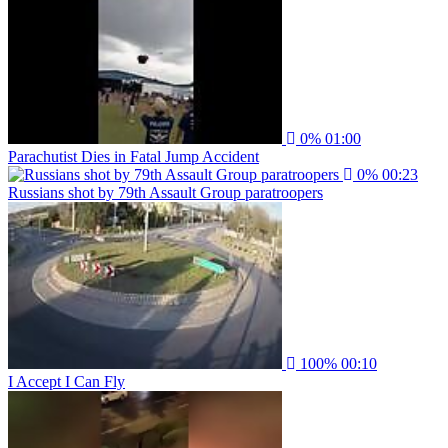
0%
01:00
Parachutist Dies in Fatal Jump Accident
0%
00:23
Russians shot by 79th Assault Group paratroopers
100%
00:10
I Accept I Can Fly