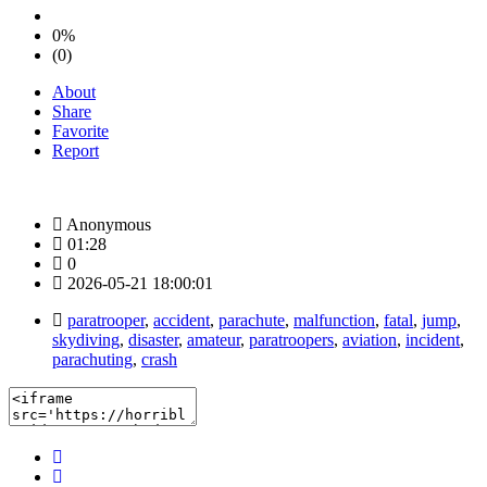
0%
(0)
About
Share
Favorite
Report
Anonymous
01:28
0
2026-05-21 18:00:01
paratrooper
,
accident
,
parachute
,
malfunction
,
fatal
,
jump
,
skydiving
,
disaster
,
amateur
,
paratroopers
,
aviation
,
incident
,
parachuting
,
crash