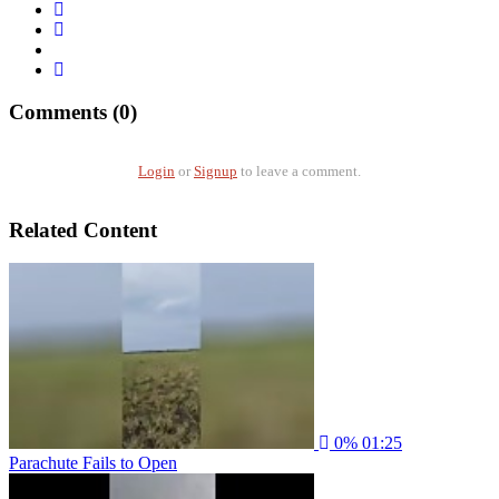
Comments (0)
Login
or
Signup
to leave a comment.
Related Content
0%
01:25
Parachute Fails to Open