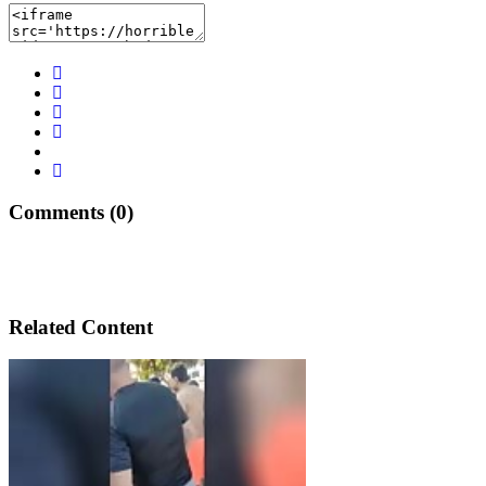
Comments (0)
Related Content