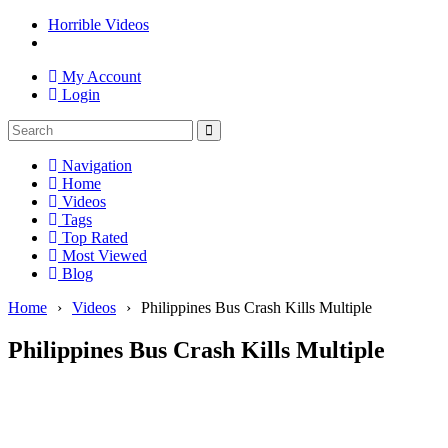
Horrible Videos
My Account
Login
Navigation
Home
Videos
Tags
Top Rated
Most Viewed
Blog
Home
›
Videos
›
Philippines Bus Crash Kills Multiple
Philippines Bus Crash Kills Multiple