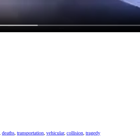
,
deaths
,
transportation
,
vehicular
,
collision
,
tragedy