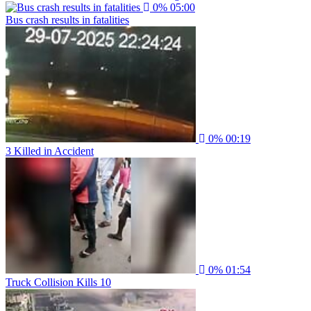
0%
05:00
Bus crash results in fatalities
0%
00:19
3 Killed in Accident
0%
01:54
Truck Collision Kills 10