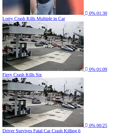
0%
01:30
Lorry Crash Kills Multiple in Car
0%
01:09
Fiery Crash Kills Six
0%
00:25
Driver Survives Fatal Car Crash Killing 6