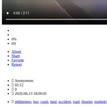
0%
(0)
About
Share
Favorite
Report
Anonymous
02:12
0
2026-06-13 18:00:01
philippines
,
bus
,
crash
,
fatal
,
accident
,
road
,
disaster
,
multiple