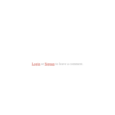
Login
or
Signup
to leave a comment.