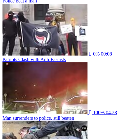
Police beat a man
0%
00:08
Patriots Clash with Anti-Fascists
100%
04:28
Man surrenders to police, still beaten