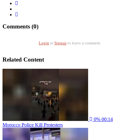
Comments (0)
Login
or
Signup
to leave a comment.
Related Content
0%
00:14
Morocco Police Kill Protesters