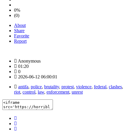
0%
(0)
About
Share
Favorite
Report
Anonymous
01:20
0
2026-06-12 06:00:01
antifa
,
police
,
brutality
,
protest
,
violence
,
federal
,
clashes
,
riot
,
control
,
law
,
enforcement
,
unrest