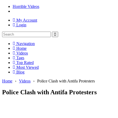
Horrible Videos
My Account
Login
Navigation
Home
Videos
Tags
Top Rated
Most Viewed
Blog
Home
›
Videos
›
Police Clash with Antifa Protesters
Police Clash with Antifa Protesters