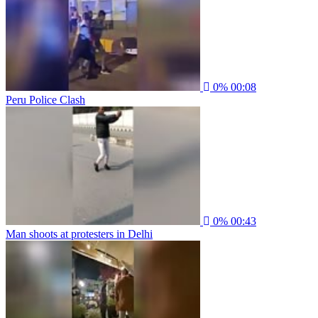
0%
00:08
Peru Police Clash
0%
00:43
Man shoots at protesters in Delhi