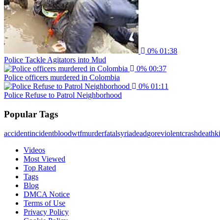
0%
01:38
Police Tackle Agitators into Mud
0%
00:37
Police officers murdered in Colombia
0%
01:11
Police Refuse to Patrol Neighborhood
Popular Tags
accident
incident
blood
wtf
murder
fatal
syria
dead
gore
violent
crash
death
ki
Videos
Most Viewed
Top Rated
Tags
Blog
DMCA Notice
Terms of Use
Privacy Policy