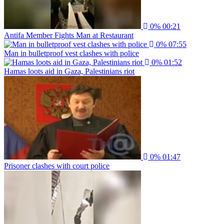
0%
00:21
Antifa Member Fights Man at Restaurant
0%
07:55
Man in bulletproof vest clashes with police
0%
01:52
Hamas loots aid in Gaza, Palestinians riot
0%
01:47
Prisoner clashes with court police