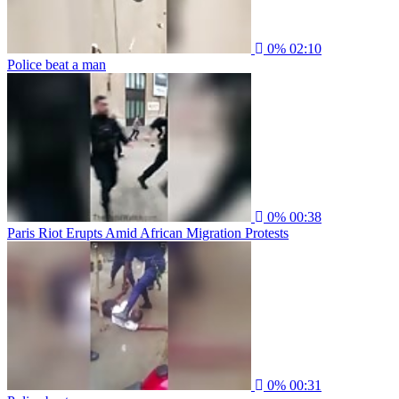
0%
02:10
Police beat a man
0%
00:38
Paris Riot Erupts Amid African Migration Protests
0%
00:31