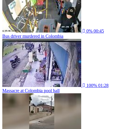
0%
00:45
Bus driver murdered in Colombia
100%
01:28
Massacre at Colombia pool hall