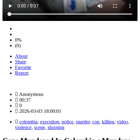
0%
(0)
About
Share
Favorite
Report
Anonymous
00:37
0
2026-03-03 18:00:01
colombia
,
execution
,
police
,
murder
,
cop
,
killing
,
video
,
violence
,
scene
,
shooting