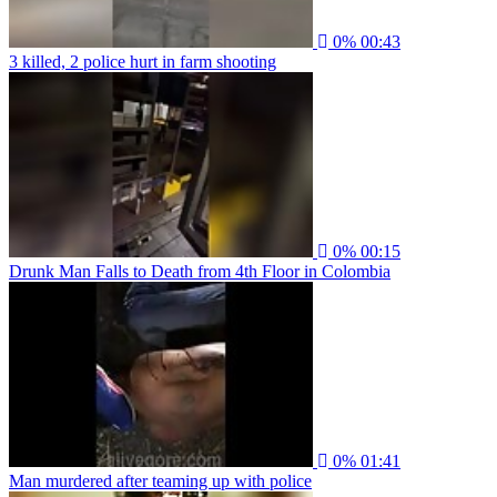
0%
00:43
3 killed, 2 police hurt in farm shooting
0%
00:15
Drunk Man Falls to Death from 4th Floor in Colombia
0%
01:41
Man murdered after teaming up with police