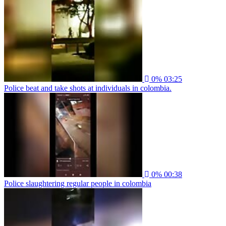
0%
03:25
Police beat and take shots at individuals in colombia.
0%
00:38
Police slaughtering regular people in colombia