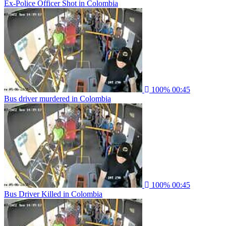
Ex-Police Officer Shot in Colombia
100%
00:45
Bus driver murdered in Colombia
100%
00:45
Bus Driver Killed in Colombia