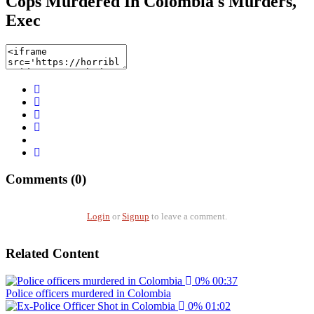
Cops Murdered In Colombia s Murders,
Exec
Comments (0)
Login
or
Signup
to leave a comment.
Related Content
0%
00:37
Police officers murdered in Colombia
0%
01:02