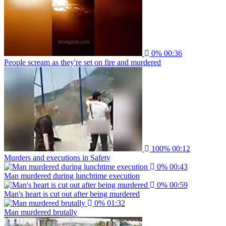
0%
00:36
People scream as they're set on fire and murdered
100%
00:12
Murders and executions in Safety
0%
00:43
Man murdered during lunchtime execution
0%
00:59
Man's heart is cut out after being murdered
0%
01:32
Man murdered brutally