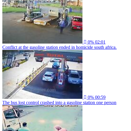
0%
02:01
Conflict at the gasoline station ended in homicide south africa.
0%
00:59
The bus lost control crashed into a gasoline station one person