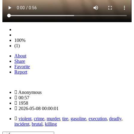
100%
(1)
About
Share
Favorite
Report
Anonymous
00:57
1958
2026-05-08 00:00:01
violent
,
crime
,
murder
,
tire
,
gasoline
,
execution
,
deadly
,
incident
,
brutal
,
killing