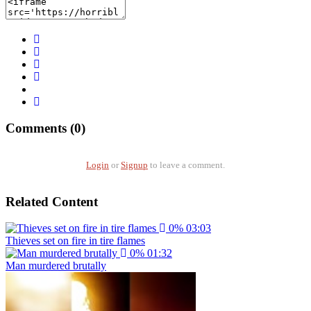
Comments (0)
Login
or
Signup
to leave a comment.
Related Content
0%
03:03
Thieves set on fire in tire flames
0%
01:32
Man murdered brutally