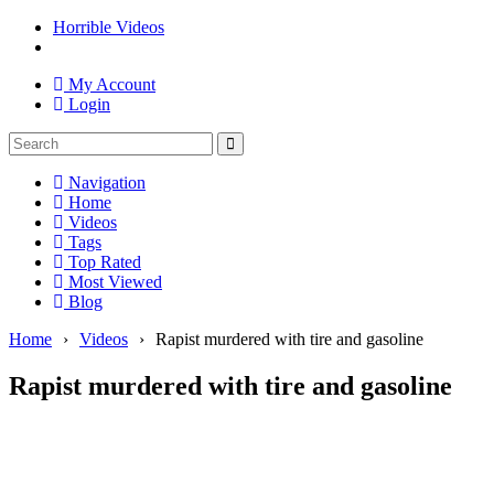
Horrible Videos
My Account
Login
Navigation
Home
Videos
Tags
Top Rated
Most Viewed
Blog
Home
›
Videos
›
Rapist murdered with tire and gasoline
Rapist murdered with tire and gasoline