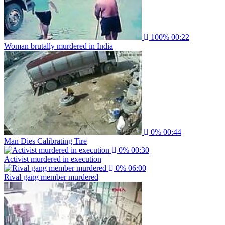
100%
00:22
Woman brutally murdered in India
0%
00:44
Man Dies Calibrating Tire
0%
00:30
Activist murdered in execution
0%
06:00
Rival gang member murdered