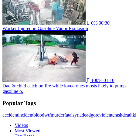
0%
00:30
Worker Injured in Gasoline Vapor Explosion
100%
01:10
Dad & child catch on fire while loved ones mosts likely to pump
gasoline o.
Popular Tags
accident
incident
blood
wtf
murder
fatal
syria
dead
gore
violent
crash
death
ki
Videos
Most Viewed