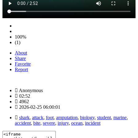
100%
(1)
About
Share
Favorite
Report
Anonymous
02:52
4962
2026-02-25 06:00:01
shark
,
attack
,
foot
,
amputation
,
biology
,
student
,
marine
,
accident
,
bite
,
severe
,
injury
,
ocean
,
incident