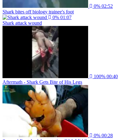
0%
02:52
Shark bites off biology trainee's foot
0%
01:07
Shark attack wound
100%
00:40
Aftermath - Shark Gets Bite of His Legs
0%
00:28