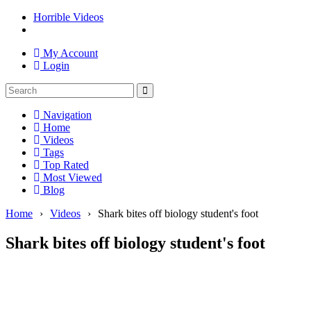
Horrible Videos
My Account
Login
Navigation
Home
Videos
Tags
Top Rated
Most Viewed
Blog
Home
›
Videos
›
Shark bites off biology student's foot
Shark bites off biology student's foot