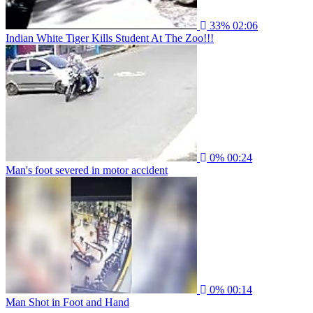
33%
02:06
Indian White Tiger Kills Student At The Zoo!!!
0%
00:24
Man's foot severed in motor accident
0%
00:14
Man Shot in Foot and Hand