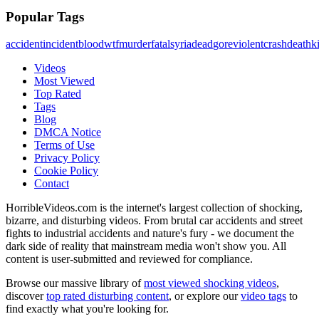
Popular Tags
accident
incident
blood
wtf
murder
fatal
syria
dead
gore
violent
crash
death
ki
Videos
Most Viewed
Top Rated
Tags
Blog
DMCA Notice
Terms of Use
Privacy Policy
Cookie Policy
Contact
HorribleVideos.com is the internet's largest collection of shocking,
bizarre, and disturbing videos. From brutal car accidents and street
fights to industrial accidents and nature's fury - we document the
dark side of reality that mainstream media won't show you. All
content is user-submitted and reviewed for compliance.
Browse our massive library of
most viewed shocking videos
,
discover
top rated disturbing content
, or explore our
video tags
to
find exactly what you're looking for.