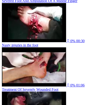
Severed Foot And Amputation Of A Middle Finger
0%
00:30
Nasty injuries in the foot
0%
01:06
Treatment Of Severely Wounded Foot