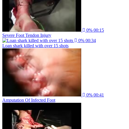
0%
00:15
Severe Foot Tendon Injury
0%
00:34
Loan shark killed with over 15 shots
0%
00:41
Amputation Of Infected Foot