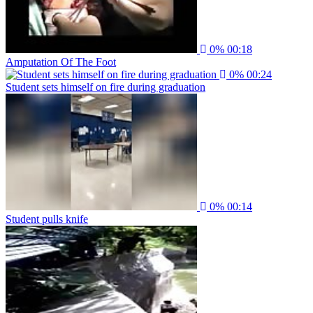
0%
00:18
Amputation Of The Foot
0%
00:24
Student sets himself on fire during graduation
0%
00:14
Student pulls knife