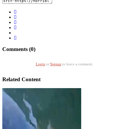
Comments (0)
Login
or
Signup
to leave a comment.
Related Content