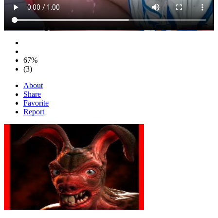
67%
(3)
About
Share
Favorite
Report