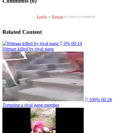
Comments (0)
Login
or
Signup
to leave a comment.
Related Content
0%
00:14
Hitman killed by rival gang
100%
00:28
Torturing a rival gang member