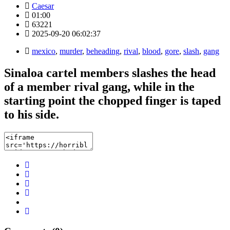
Caesar
01:00
63221
2025-09-20 06:02:37
mexico
,
murder
,
beheading
,
rival
,
blood
,
gore
,
slash
,
gang
Sinaloa cartel members slashes the head
of a member rival gang, while in the
starting point the chopped finger is taped
to his side.