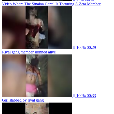
Video Where The Sinaloa Cartel Is Torturing A Zeta Member
100%
00:29
Rival gang member skinned alive
100%
00:33
Girl stabbed by rival gang