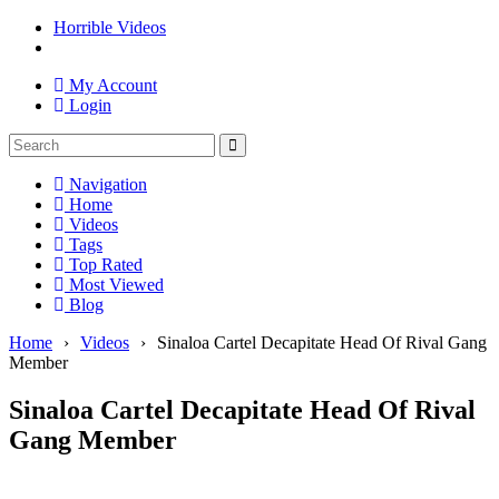
Horrible Videos
My Account
Login
Navigation
Home
Videos
Tags
Top Rated
Most Viewed
Blog
Home
›
Videos
›
Sinaloa Cartel Decapitate Head Of Rival Gang
Member
Sinaloa Cartel Decapitate Head Of Rival
Gang Member