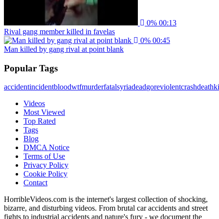
0%
00:13
Rival gang member killed in favelas
0%
00:45
Man killed by gang rival at point blank
Popular Tags
accident
incident
blood
wtf
murder
fatal
syria
dead
gore
violent
crash
death
ki
Videos
Most Viewed
Top Rated
Tags
Blog
DMCA Notice
Terms of Use
Privacy Policy
Cookie Policy
Contact
HorribleVideos.com is the internet's largest collection of shocking,
bizarre, and disturbing videos. From brutal car accidents and street
fights to industrial accidents and nature's fury - we document the