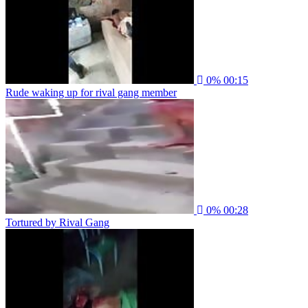
0%
00:15
Rude waking up for rival gang member
0%
00:28
Tortured by Rival Gang