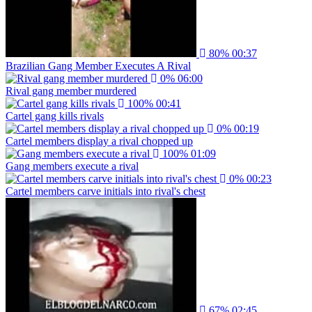
80%
00:37
Brazilian Gang Member Executes A Rival
0%
06:00
Rival gang member murdered
100%
00:41
Cartel gang kills rivals
0%
00:19
Cartel members display a rival chopped up
100%
01:09
Gang members execute a rival
0%
00:23
Cartel members carve initials into rival's chest
67%
02:45