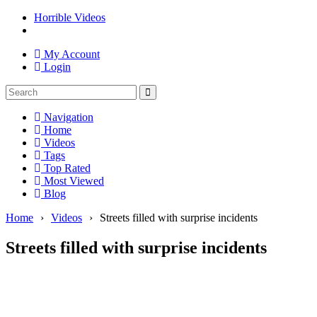
Horrible Videos
My Account
Login
Navigation
Home
Videos
Tags
Top Rated
Most Viewed
Blog
Home
›
Videos
›
Streets filled with surprise incidents
Streets filled with surprise incidents