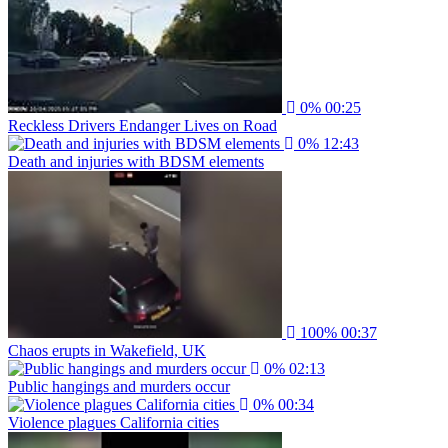
0%
00:25
Reckless Drivers Endanger Lives on Road
0%
12:43
Death and injuries with BDSM elements
100%
00:37
Chaos erupts in Wakefield, UK
0%
02:13
Public hangings and murders occur
0%
00:34
Violence plagues California cities