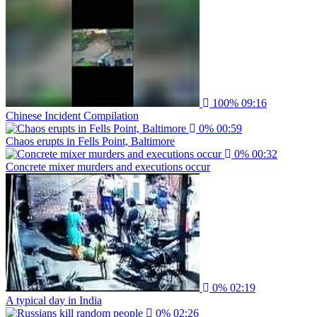
100%
09:16
Chinese Incident Compilation
0%
00:59
Chaos erupts in Fells Point, Baltimore
0%
00:32
Concrete mixer murders and executions occur
0%
02:19
A typical day in India
0%
02:26