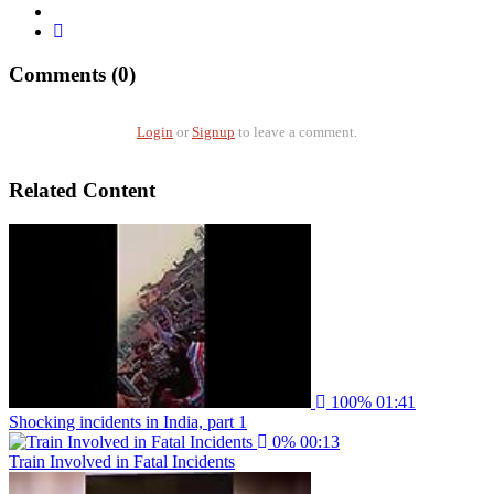
Comments (0)
Login
or
Signup
to leave a comment.
Related Content
100%
01:41
Shocking incidents in India, part 1
0%
00:13
Train Involved in Fatal Incidents