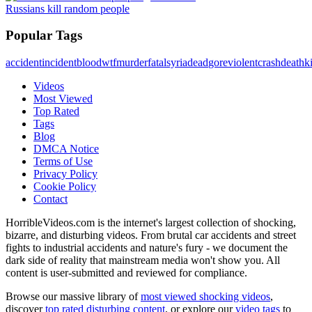
Russians kill random people
Popular Tags
accident
incident
blood
wtf
murder
fatal
syria
dead
gore
violent
crash
death
ki
Videos
Most Viewed
Top Rated
Tags
Blog
DMCA Notice
Terms of Use
Privacy Policy
Cookie Policy
Contact
HorribleVideos.com is the internet's largest collection of shocking,
bizarre, and disturbing videos. From brutal car accidents and street
fights to industrial accidents and nature's fury - we document the
dark side of reality that mainstream media won't show you. All
content is user-submitted and reviewed for compliance.
Browse our massive library of
most viewed shocking videos
,
discover
top rated disturbing content
, or explore our
video tags
to