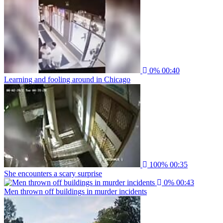
0%
00:40
Learning and fooling around in Chicago
100%
00:35
She encounters a scary surprise
0%
00:43
Men thrown off buildings in murder incidents