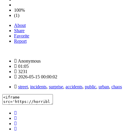
100%
(1)
About
Share
Favorite
Report
Anonymous
01:05
3231
2026-05-15 00:00:02
street
,
incidents
,
surprise
,
accidents
,
public
,
urban
,
chaos