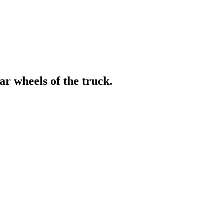
r wheels of the truck.