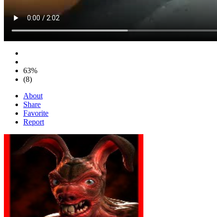
63%
(8)
About
Share
Favorite
Report