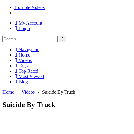
Horrible Videos
My Account
Login
Navigation
Home
Videos
Tags
Top Rated
Most Viewed
Blog
Home
›
Videos
›
Suicide By Truck
Suicide By Truck