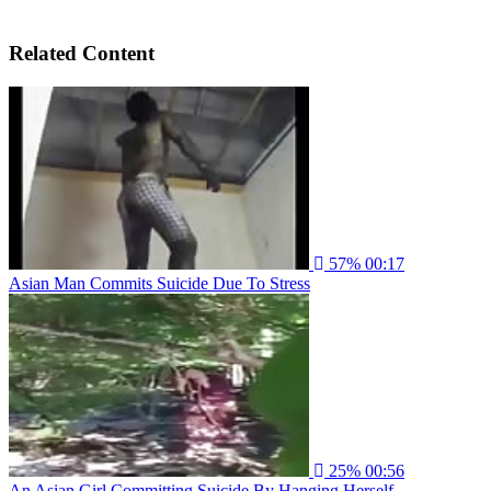
Related Content
57%
00:17
Asian Man Commits Suicide Due To Stress
25%
00:56
An Asian Girl Committing Suicide By Hanging Herself