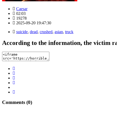
Caesar
02:03
19278
2025-09-20 19:47:30
suicide
,
dead
,
crushed
,
asian
,
truck
According to the information, the victim r
Comments (0)