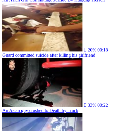
20%
00:18
Guard committed suicide after killing his girlfriend
33%
00:22
An Asian guy crushed to Death by Truck