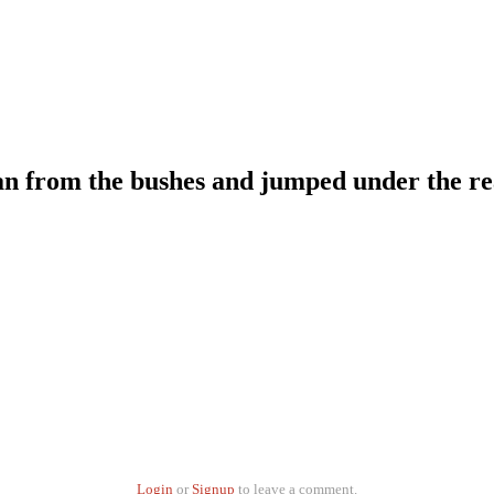
an from the bushes and jumped under the rea
Login
or
Signup
to leave a comment.