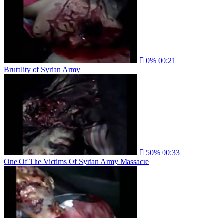
0%
00:21
Brutality of Syrian Army
50%
00:33
One Of The Victims Of Syrian Army Massacre