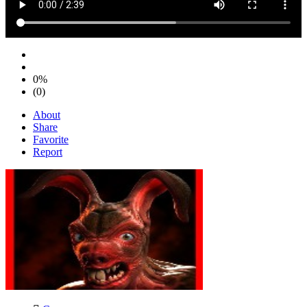
0%
(0)
About
Share
Favorite
Report