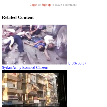
Login
or
Signup
to leave a comment.
Related Content
0%
00:37
Syrian Army Bombed Citizens