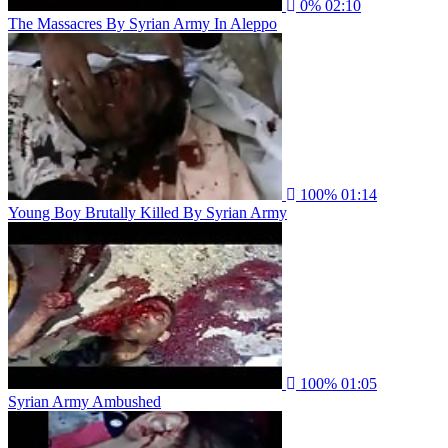
0%
02:10
The Massacres By Syrian Army In Aleppo
100%
01:14
Young Boy Brutally Killed By Syrian Army
100%
01:05
Syrian Army Ambushed