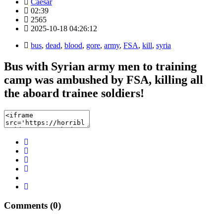
Caesar
02:39
2565
2025-10-18 04:26:12
bus
,
dead
,
blood
,
gore
,
army
,
FSA
,
kill
,
syria
Bus with Syrian army men to training
camp was ambushed by FSA, killing all
the aboard trainee soldiers!
Comments (0)