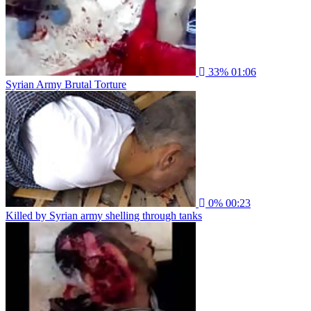
33%
01:06
Syrian Army Brutal Torture
0%
00:23
Killed by Syrian army shelling through tanks