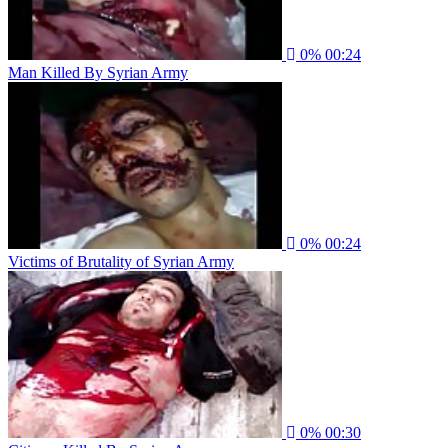
0%
00:24
Man Killed By Syrian Army
0%
00:24
Victims of Brutality of Syrian Army
0%
00:30