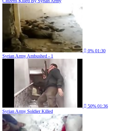
Citizens Killed By Syrian Army
0%
01:30
Syrian Army Ambushed - 1
50%
01:36
Syrian Army Soldier Killed