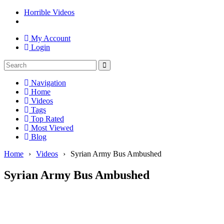
Horrible Videos
My Account
Login
Navigation
Home
Videos
Tags
Top Rated
Most Viewed
Blog
Home
›
Videos
›
Syrian Army Bus Ambushed
Syrian Army Bus Ambushed