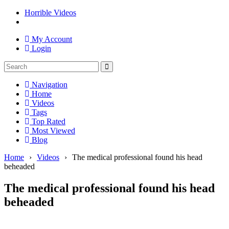
Horrible Videos
My Account
Login
Navigation
Home
Videos
Tags
Top Rated
Most Viewed
Blog
Home
›
Videos
›
The medical professional found his head
beheaded
The medical professional found his head
beheaded