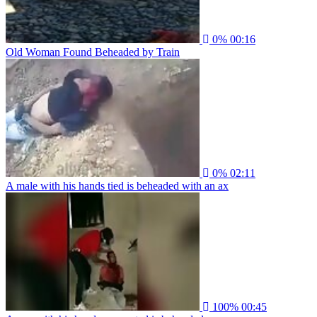
0%
00:16
Old Woman Found Beheaded by Train
0%
02:11
A male with his hands tied is beheaded with an ax
100%
00:45