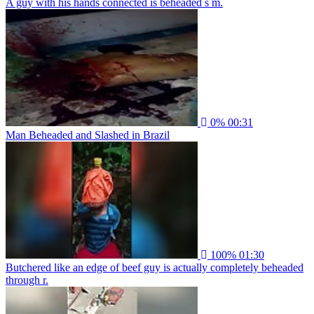
A guy with his hands connected is beheaded s m.
0%
00:31
Man Beheaded and Slashed in Brazil
100%
01:30
Butchered like an edge of beef guy is actually completely beheaded
through r.