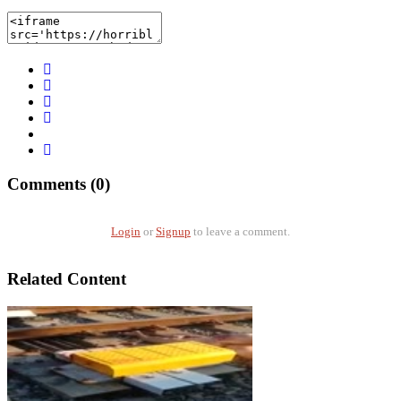
Comments (0)
Login
or
Signup
to leave a comment.
Related Content