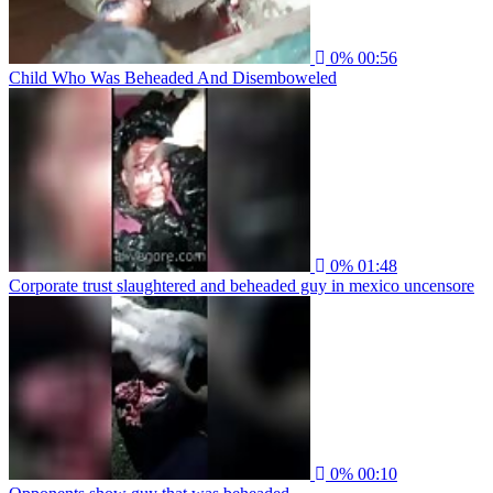
0%
00:56
Child Who Was Beheaded And Disemboweled
0%
01:48
Corporate trust slaughtered and beheaded guy in mexico uncensore
0%
00:10