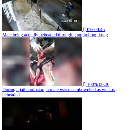
0%
00:46
Male being actually beheaded through gang in hong kong
100%
00:26
During a jail confusion, a male was disembowelled as well as
beheaded