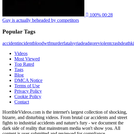
100%
00:28
Guy is actually beheaded by competitors
Popular Tags
accident
incident
blood
wtf
murder
fatal
syria
dead
gore
violent
crash
death
ki
Videos
Most Viewed
Top Rated
Tags
Blog
DMCA Notice
Terms of Use
Privacy Policy
Cookie Policy
Contact
HorribleVideos.com is the internet's largest collection of shocking,
bizarre, and disturbing videos. From brutal car accidents and street
fights to industrial accidents and nature's fury - we document the
dark side of reality that mainstream media won't show you. All
content is user-submitted and reviewed for compliance.