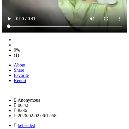
0%
(1)
About
Share
Favorite
Report
Anonymous
00:42
8286
2026-02-02 06:12:58
beheaded