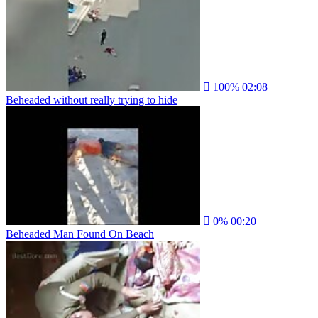
100%
02:08
Beheaded without really trying to hide
0%
00:20
Beheaded Man Found On Beach