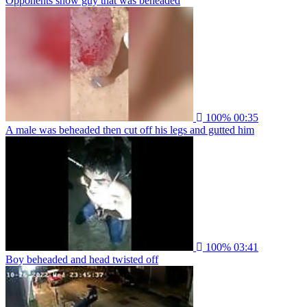
Opponents show guy that was beheaded
100%
00:35
A male was beheaded then cut off his legs and gutted him
100%
03:41
Boy beheaded and head twisted off