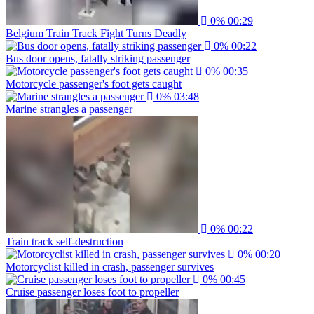
0%
00:29
Belgium Train Track Fight Turns Deadly
0%
00:22
Bus door opens, fatally striking passenger
0%
00:35
Motorcycle passenger's foot gets caught
0%
03:48
Marine strangles a passenger
0%
00:22
Train track self-destruction
0%
00:20
Motorcyclist killed in crash, passenger survives
0%
00:45
Cruise passenger loses foot to propeller