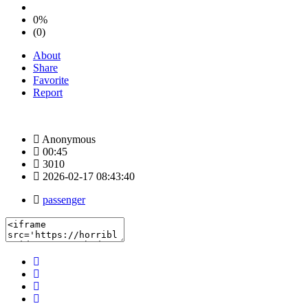
0%
(0)
About
Share
Favorite
Report
Anonymous
00:45
3010
2026-02-17 08:43:40
passenger