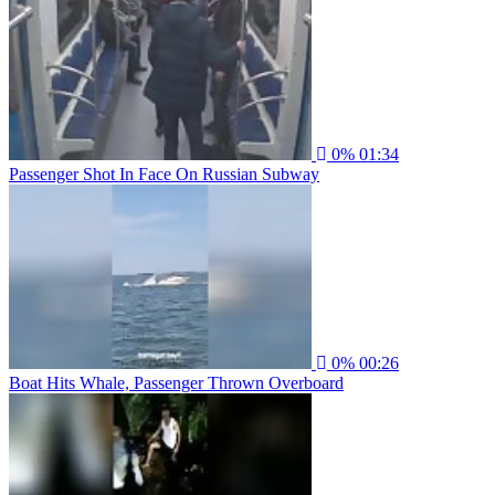
0%
01:34
Passenger Shot In Face On Russian Subway
0%
00:26
Boat Hits Whale, Passenger Thrown Overboard