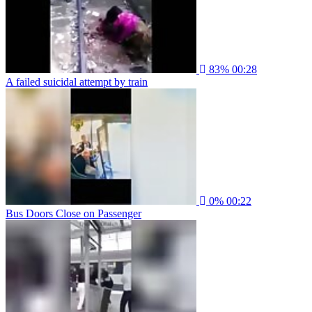
83%
00:28
A failed suicidal attempt by train
0%
00:22
Bus Doors Close on Passenger