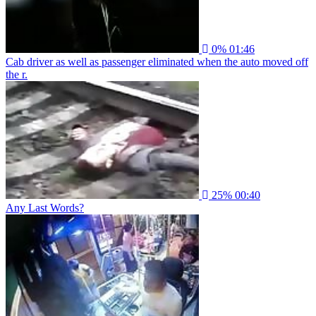
0%
01:46
Cab driver as well as passenger eliminated when the auto moved off
the r.
25%
00:40
Any Last Words?