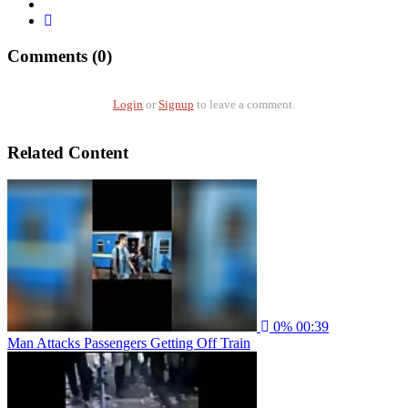
Comments (0)
Login
or
Signup
to leave a comment.
Related Content
0%
00:39
Man Attacks Passengers Getting Off Train