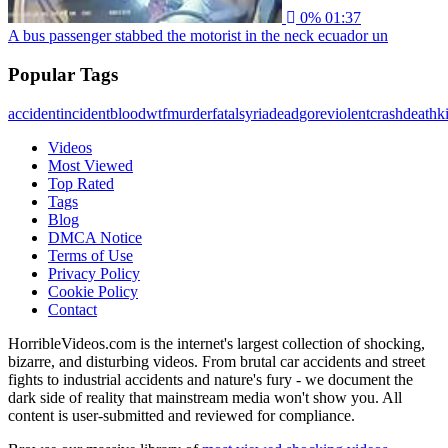
0%
01:37
A bus passenger stabbed the motorist in the neck ecuador un
Popular Tags
accident
incident
blood
wtf
murder
fatal
syria
dead
gore
violent
crash
death
ki
Videos
Most Viewed
Top Rated
Tags
Blog
DMCA Notice
Terms of Use
Privacy Policy
Cookie Policy
Contact
HorribleVideos.com is the internet's largest collection of shocking,
bizarre, and disturbing videos. From brutal car accidents and street
fights to industrial accidents and nature's fury - we document the
dark side of reality that mainstream media won't show you. All
content is user-submitted and reviewed for compliance.