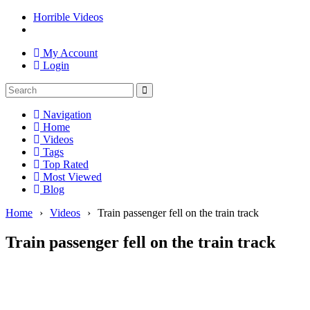
Horrible Videos
My Account
Login
Navigation
Home
Videos
Tags
Top Rated
Most Viewed
Blog
Home
›
Videos
›
Train passenger fell on the train track
Train passenger fell on the train track