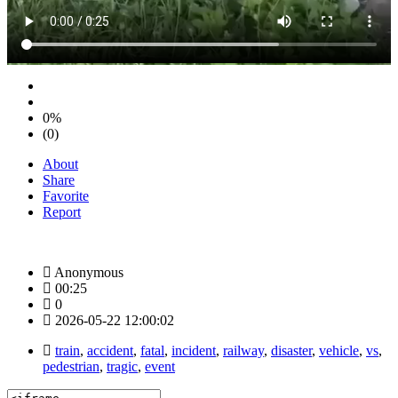
0%
(0)
About
Share
Favorite
Report
Anonymous
00:25
0
2026-05-22 12:00:02
train
,
accident
,
fatal
,
incident
,
railway
,
disaster
,
vehicle
,
vs
,
pedestrian
,
tragic
,
event