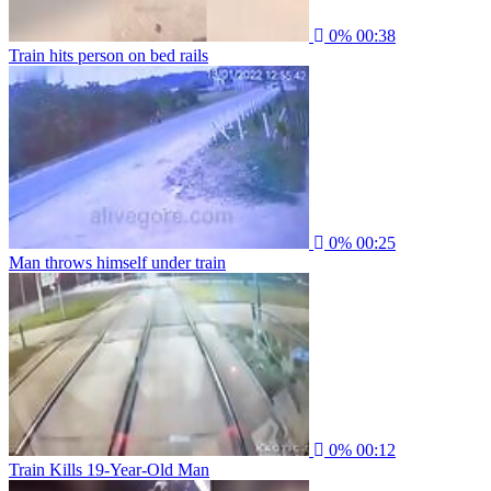
0%
00:38
Train hits person on bed rails
0%
00:25
Man throws himself under train
0%
00:12
Train Kills 19-Year-Old Man