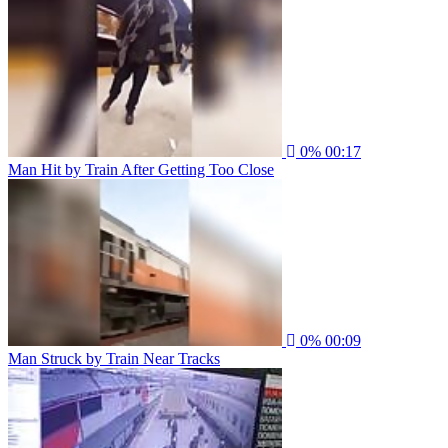
0%
00:17
Man Hit by Train After Getting Too Close
0%
00:09
Man Struck by Train Near Tracks