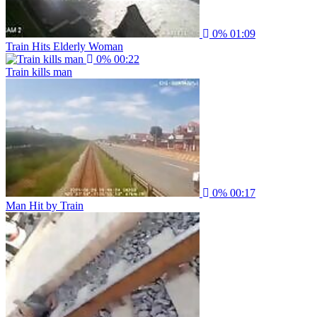
0%
01:09
Train Hits Elderly Woman
0%
00:22
Train kills man
0%
00:17
Man Hit by Train