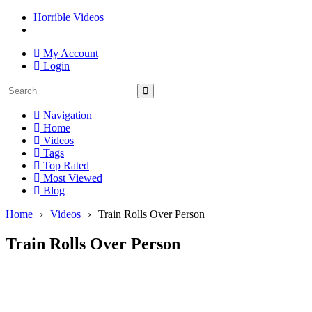
Horrible Videos
My Account
Login
Navigation
Home
Videos
Tags
Top Rated
Most Viewed
Blog
Home
›
Videos
›
Train Rolls Over Person
Train Rolls Over Person