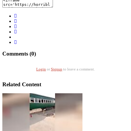
Comments (0)
Login
or
Signup
to leave a comment.
Related Content