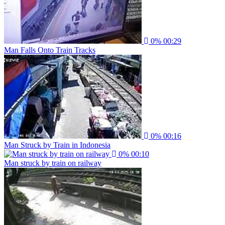
0%
00:29
Man Falls Onto Train Tracks
0%
00:16
Man Struck by Train in Indonesia
0%
00:10
Man struck by train on railway