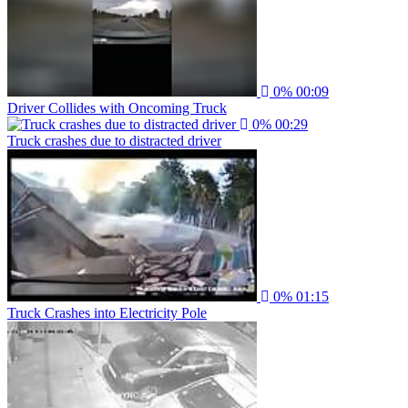
0%
00:09
Driver Collides with Oncoming Truck
0%
00:29
Truck crashes due to distracted driver
0%
01:15
Truck Crashes into Electricity Pole