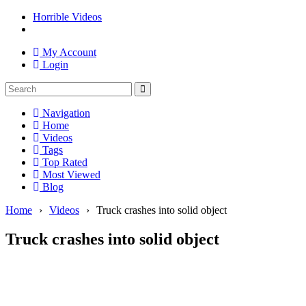
Horrible Videos
My Account
Login
Navigation
Home
Videos
Tags
Top Rated
Most Viewed
Blog
Home
›
Videos
›
Truck crashes into solid object
Truck crashes into solid object