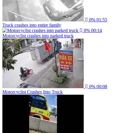
0%
01:55
Truck crashes into entire family
0%
00:14
Motorcyclist crashes into parked truck
0%
00:08
Motorcyclist Crashes Into Truck