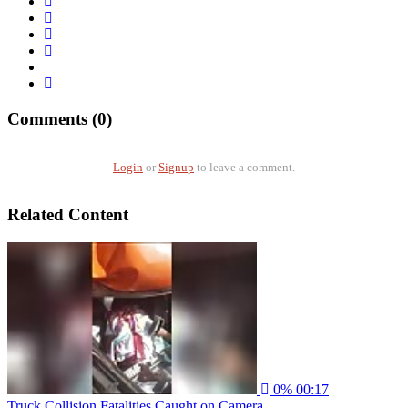
Comments (0)
Login
or
Signup
to leave a comment.
Related Content
0%
00:17
Truck Collision Fatalities Caught on Camera