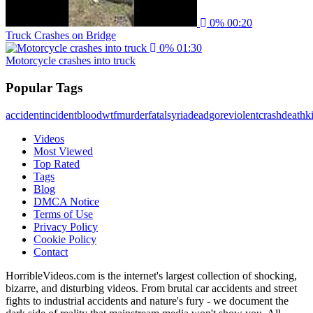
0%
00:20
Truck Crashes on Bridge
0%
01:30
Motorcycle crashes into truck
Popular Tags
accident
incident
blood
wtf
murder
fatal
syria
dead
gore
violent
crash
death
ki
Videos
Most Viewed
Top Rated
Tags
Blog
DMCA Notice
Terms of Use
Privacy Policy
Cookie Policy
Contact
HorribleVideos.com is the internet's largest collection of shocking,
bizarre, and disturbing videos. From brutal car accidents and street
fights to industrial accidents and nature's fury - we document the