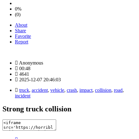
0%
(0)
About
Share
Favorite
Report
Anonymous
00:48
4641
2025-12-07 20:46:03
truck
,
accident
,
vehicle
,
crash
,
impact
,
collision
,
road
,
incident
Strong truck collision