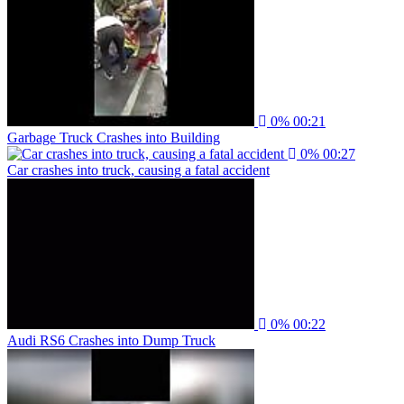
0%
00:21
Garbage Truck Crashes into Building
0%
00:27
Car crashes into truck, causing a fatal accident
0%
00:22
Audi RS6 Crashes into Dump Truck