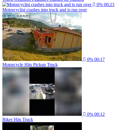
0%
00:23
Motorcyclist crashes into truck and is run over
0%
00:17
Motorcycle Hits Pickup Truck
0%
00:12
Biker Hits Truck