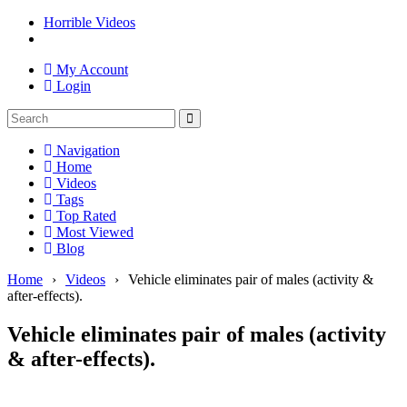
Horrible Videos
My Account
Login
Navigation
Home
Videos
Tags
Top Rated
Most Viewed
Blog
Home
›
Videos
›
Vehicle eliminates pair of males (activity &
after-effects).
Vehicle eliminates pair of males (activity
& after-effects).