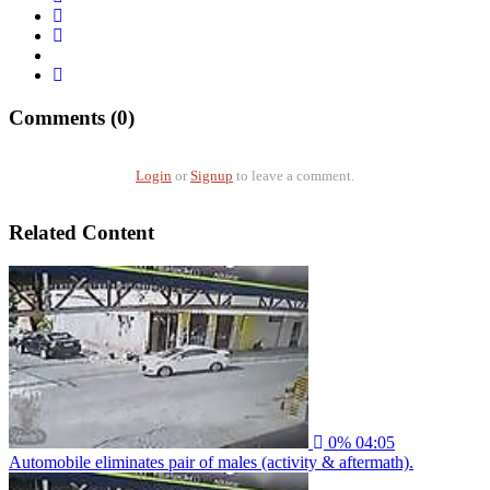
Comments (0)
Login
or
Signup
to leave a comment.
Related Content
0%
04:05
Automobile eliminates pair of males (activity & aftermath).