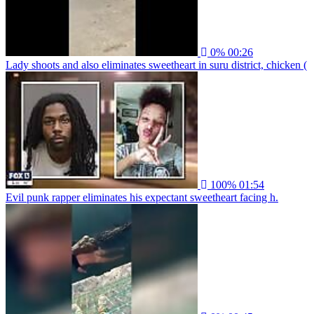
0%
00:26
Lady shoots and also eliminates sweetheart in suru district, chicken (
100%
01:54
Evil punk rapper eliminates his expectant sweetheart facing h.