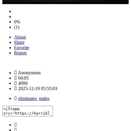
0%
(1)
About
Share
Favorite
Report
Anonymous
04:05
4009
2025-12-19 05:55:03
eliminates
,
males