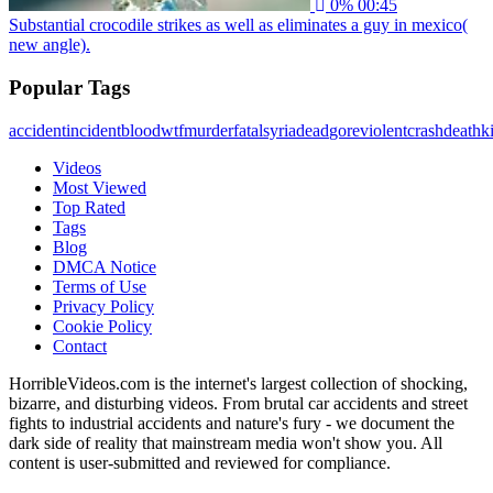
0%
00:45
Substantial crocodile strikes as well as eliminates a guy in mexico(
new angle).
Popular Tags
accident
incident
blood
wtf
murder
fatal
syria
dead
gore
violent
crash
death
ki
Videos
Most Viewed
Top Rated
Tags
Blog
DMCA Notice
Terms of Use
Privacy Policy
Cookie Policy
Contact
HorribleVideos.com is the internet's largest collection of shocking,
bizarre, and disturbing videos. From brutal car accidents and street
fights to industrial accidents and nature's fury - we document the
dark side of reality that mainstream media won't show you. All
content is user-submitted and reviewed for compliance.