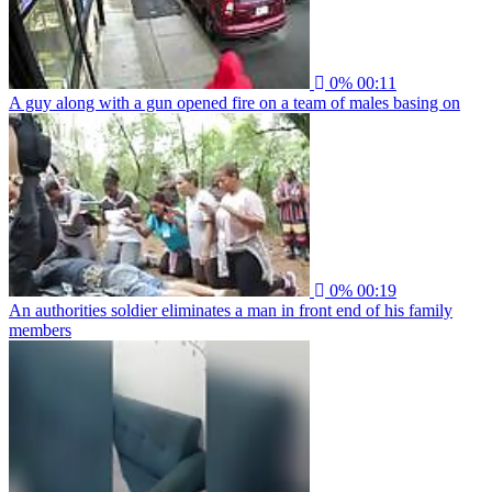
0%
00:11
A guy along with a gun opened fire on a team of males basing on
0%
00:19
An authorities soldier eliminates a man in front end of his family
members