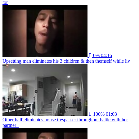
tor
0%
04:16
Upsetting man eliminates his 3 children & then themself while liv
100%
01:03
Other half eliminates house trespasser throughout battle with her
partner -