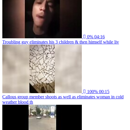
0%
04:16
Troubling guy eliminates his 3 children & then himself while liv
100%
00:15
Callous group member shoots as well as eliminates woman in cold
weather blood th