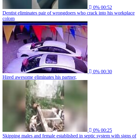
0%
00:52
Dentist eliminates pair of wrongdoers who crack into his workplace
colom
0%
00:30
Hired awesome eliminates his partner,
0%
00:25
Skipping males and female established in septic system with signs of