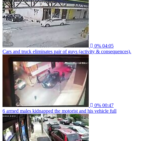
0%
04:05
Cars and truck eliminates pair of guys (activity & consequences).
0%
00:47
6 armed males kidnapped the motorist and his vehicle full