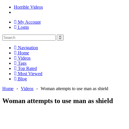
Horrible Videos
My Account
Login
Navigation
Home
Videos
Tags
Top Rated
Most Viewed
Blog
Home
›
Videos
›
Woman attempts to use man as shield
Woman attempts to use man as shield