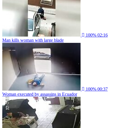
100%
02:16
Man kills woman with large blade
100%
00:37
Woman executed by assassins in Ecuador