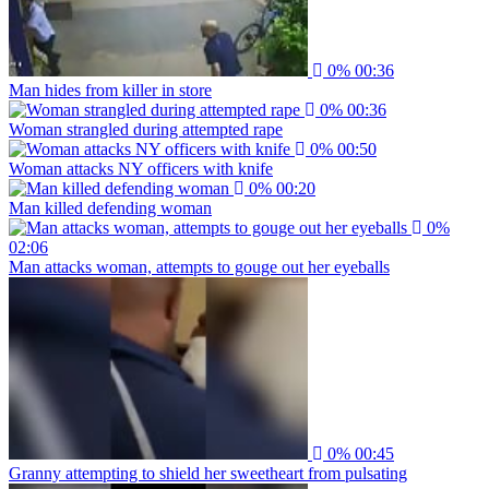
0%
00:36
Man hides from killer in store
0%
00:36
Woman strangled during attempted rape
0%
00:50
Woman attacks NY officers with knife
0%
00:20
Man killed defending woman
0%
02:06
Man attacks woman, attempts to gouge out her eyeballs
0%
00:45
Granny attempting to shield her sweetheart from pulsating