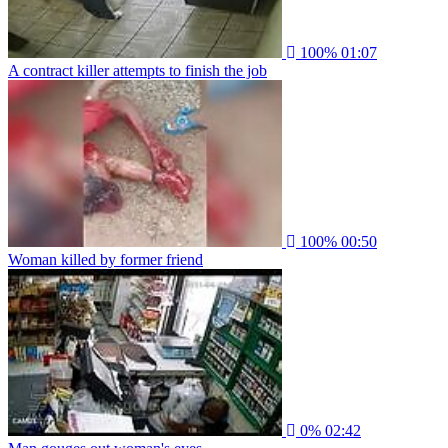
100%
01:07
A contract killer attempts to finish the job
100%
00:50
Woman killed by former friend
0%
02:42