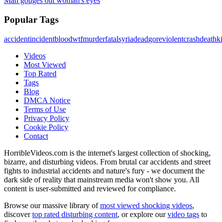
Man gouges out woman's eyes
Popular Tags
accident
incident
blood
wtf
murder
fatal
syria
dead
gore
violent
crash
death
ki
Videos
Most Viewed
Top Rated
Tags
Blog
DMCA Notice
Terms of Use
Privacy Policy
Cookie Policy
Contact
HorribleVideos.com is the internet's largest collection of shocking,
bizarre, and disturbing videos. From brutal car accidents and street
fights to industrial accidents and nature's fury - we document the
dark side of reality that mainstream media won't show you. All
content is user-submitted and reviewed for compliance.
Browse our massive library of
most viewed shocking videos
,
discover
top rated disturbing content
, or explore our
video tags
to