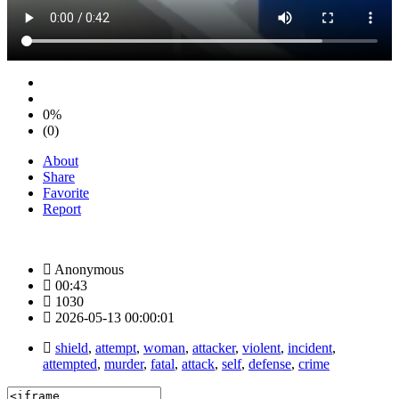
0%
(0)
About
Share
Favorite
Report
Anonymous
00:43
1030
2026-05-13 00:00:01
shield
,
attempt
,
woman
,
attacker
,
violent
,
incident
,
attempted
,
murder
,
fatal
,
attack
,
self
,
defense
,
crime