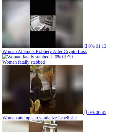
0%
01:13
Woman Attempts Robbery After Crypto Loss
0%
01:29
Woman fatally stabbed
0%
00:45
Woman attempts to vandalize Israeli site