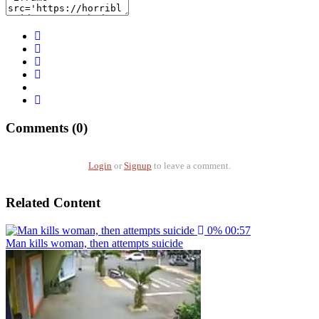
Comments (0)
Login
or
Signup
to leave a comment.
Related Content
0%
00:57
Man kills woman, then attempts suicide