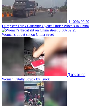
100%
00:20
Dumpster Truck Crushing Cyclist Under Wheels In China
0%
02:25
Woman's throat slit on China street
0%
01:08
Woman Fatally Struck by Truck