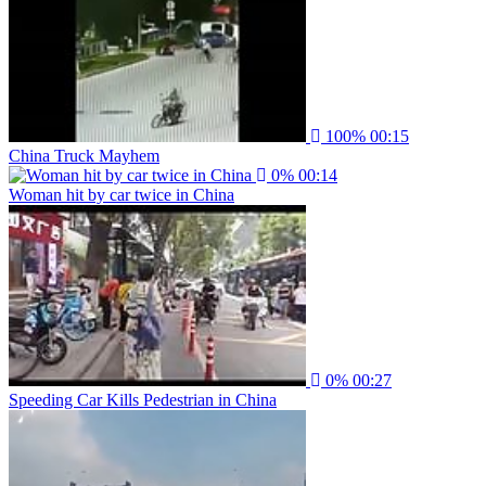
100%
00:15
China Truck Mayhem
0%
00:14
Woman hit by car twice in China
0%
00:27
Speeding Car Kills Pedestrian in China