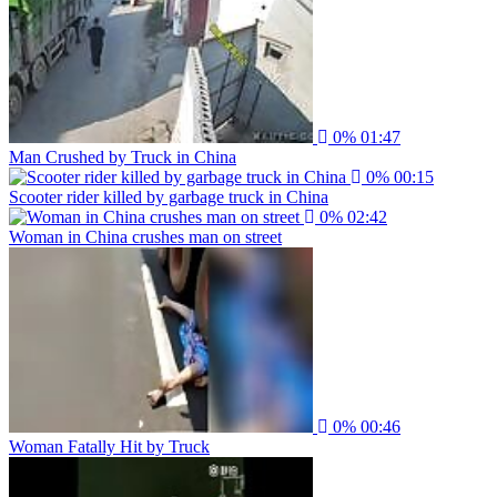
0%
01:47
Man Crushed by Truck in China
0%
00:15
Scooter rider killed by garbage truck in China
0%
02:42
Woman in China crushes man on street
0%
00:46
Woman Fatally Hit by Truck