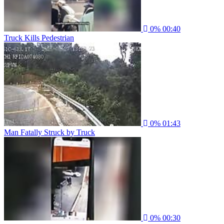
0%
00:40
Truck Kills Pedestrian
0%
01:43
Man Fatally Struck by Truck
0%
00:30