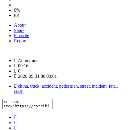
0%
(0)
About
Share
Favorite
Report
Anonymous
00:16
0
2026-05-31 00:00:01
china
,
truck
,
accident
,
pedestrian
,
street
,
incident
,
fatal
,
crash