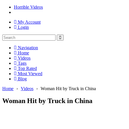
Horrible Videos
My Account
Login
Navigation
Home
Videos
Tags
Top Rated
Most Viewed
Blog
Home
›
Videos
›
Woman Hit by Truck in China
Woman Hit by Truck in China