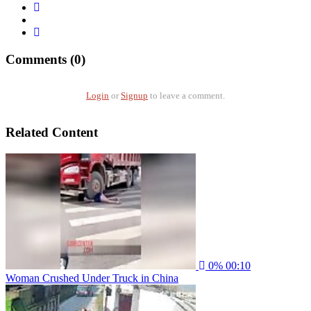
Comments (0)
Login
or
Signup
to leave a comment.
Related Content
0%
00:10
Woman Crushed Under Truck in China