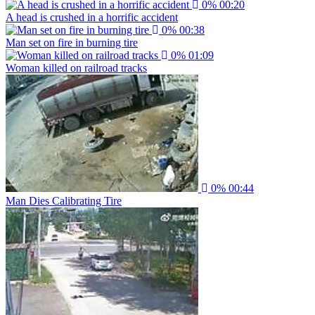
0%
00:20
A head is crushed in a horrific accident
0%
00:38
Man set on fire in burning tire
0%
01:09
Woman killed on railroad tracks
0%
00:44
Man Dies Calibrating Tire