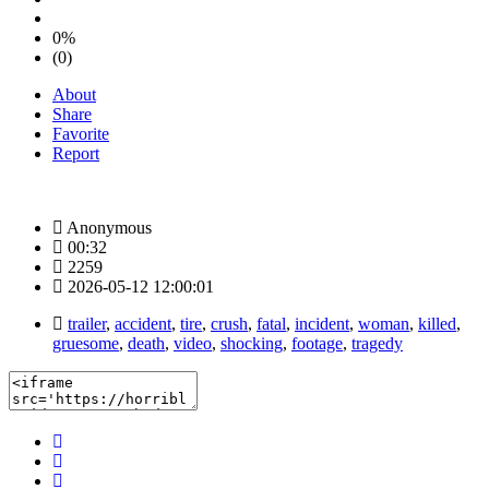
0%
(0)
About
Share
Favorite
Report
Anonymous
00:32
2259
2026-05-12 12:00:01
trailer
,
accident
,
tire
,
crush
,
fatal
,
incident
,
woman
,
killed
,
gruesome
,
death
,
video
,
shocking
,
footage
,
tragedy