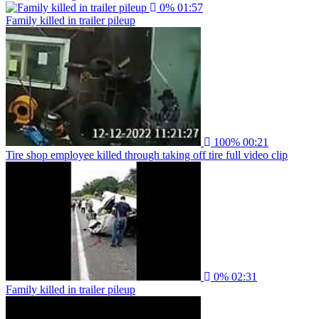
0%
01:57
Family killed in trailer pileup
100%
00:21
Tire shop employee killed through taking off tire full video clip
0%
02:31
Family killed in trailer pileup