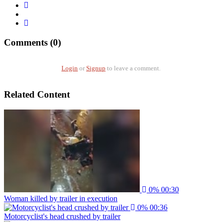
Comments (0)
Login
or
Signup
to leave a comment.
Related Content
0%
00:30
Woman killed by trailer in execution
0%
00:36
Motorcyclist's head crushed by trailer