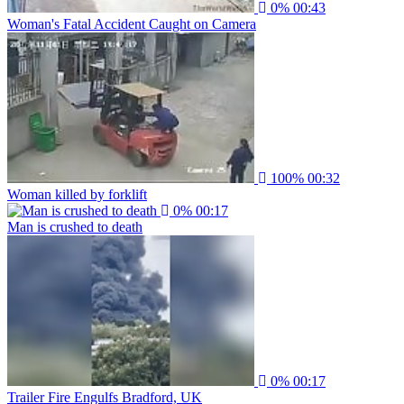
0%
00:43
Woman's Fatal Accident Caught on Camera
100%
00:32
Woman killed by forklift
0%
00:17
Man is crushed to death
0%
00:17
Trailer Fire Engulfs Bradford, UK