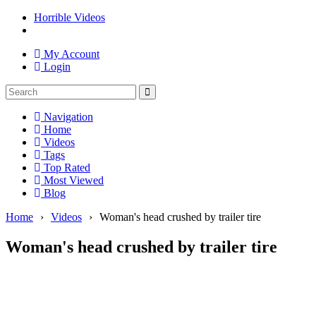
Horrible Videos
My Account
Login
Navigation
Home
Videos
Tags
Top Rated
Most Viewed
Blog
Home
›
Videos
›
Woman's head crushed by trailer tire
Woman's head crushed by trailer tire