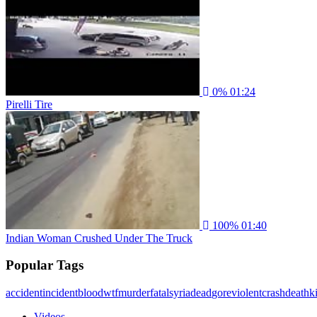
0%
01:24
Pirelli Tire
100%
01:40
Indian Woman Crushed Under The Truck
Popular Tags
accident
incident
blood
wtf
murder
fatal
syria
dead
gore
violent
crash
death
ki
Videos