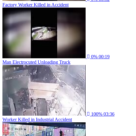
Factory Worker Killed in Accident
0%
00:19
Man Electrocuted Unloading Truck
100%
03:36
Worker Killed in Industrial Accident