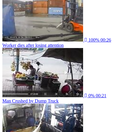
100%
00:26
Worker dies after losing attention
0%
00:21
Man Crushed by Dump Truck