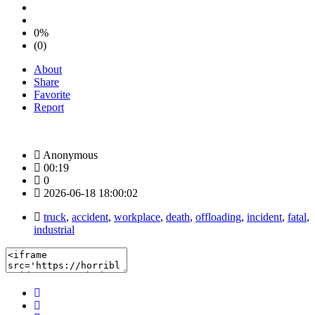
0%
(0)
About
Share
Favorite
Report
Anonymous
00:19
0
2026-06-18 18:00:02
truck
,
accident
,
workplace
,
death
,
offloading
,
incident
,
fatal
,
industrial