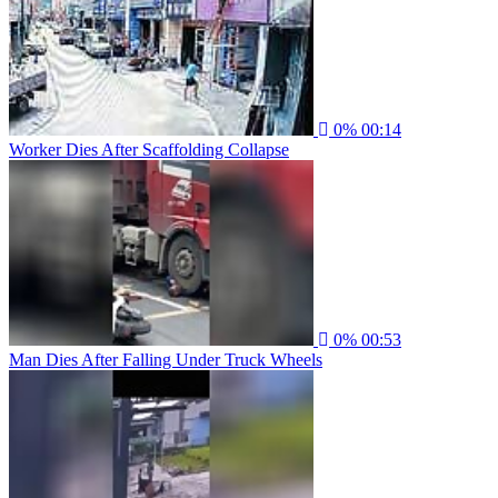
0%
00:14
Worker Dies After Scaffolding Collapse
0%
00:53
Man Dies After Falling Under Truck Wheels