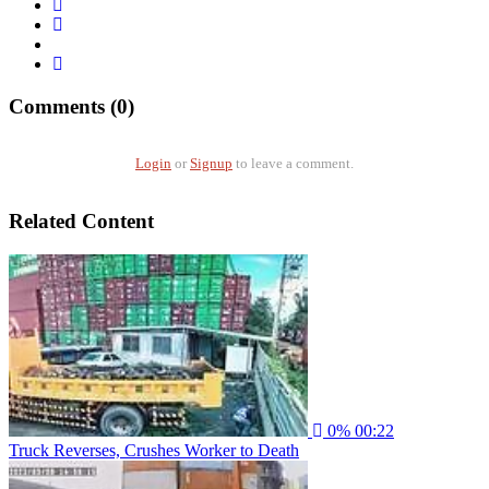
Comments (0)
Login
or
Signup
to leave a comment.
Related Content
0%
00:22
Truck Reverses, Crushes Worker to Death