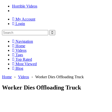
Horrible Videos
My Account
Login
Navigation
Home
Videos
Tags
Top Rated
Most Viewed
Blog
Home
›
Videos
›
Worker Dies Offloading Truck
Worker Dies Offloading Truck