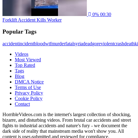
0%
00:30
Forklift Accident Kills Worker
Popular Tags
accident
incident
blood
wtf
murder
fatal
syria
dead
gore
violent
crash
death
ki
Videos
Most Viewed
Top Rated
Tags
Blog
DMCA Notice
Terms of Use
Privacy Policy
Cookie Policy
Contact
HorribleVideos.com is the internet's largest collection of shocking,
bizarre, and disturbing videos. From brutal car accidents and street
fights to industrial accidents and nature's fury - we document the
dark side of reality that mainstream media won't show you. All
content is user-submitted and reviewed for compliance.