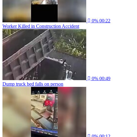
0%
00:22
Worker Killed in Construction Accident
0%
00:49
Dump truck bed falls on person
0%
00:12