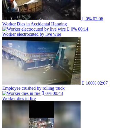
0%
02:06
Worker Dies in Accidental Hanging
0%
00:14
Worker electrocuted by live wire
100%
02:07
Employee crushed by rolling truck
0%
00:43
Worker dies in fire