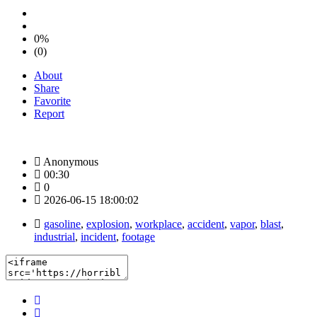
0%
(0)
About
Share
Favorite
Report
Anonymous
00:30
0
2026-06-15 18:00:02
gasoline
,
explosion
,
workplace
,
accident
,
vapor
,
blast
,
industrial
,
incident
,
footage