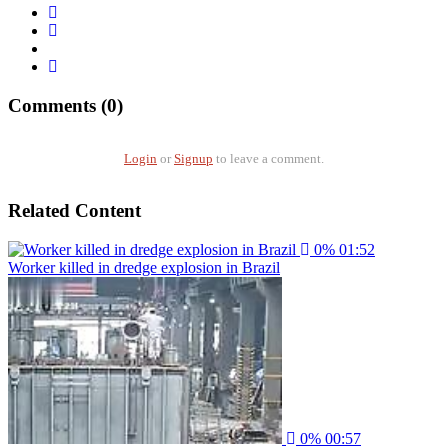
Comments (0)
Login
or
Signup
to leave a comment.
Related Content
0%
01:52
Worker killed in dredge explosion in Brazil
0%
00:57