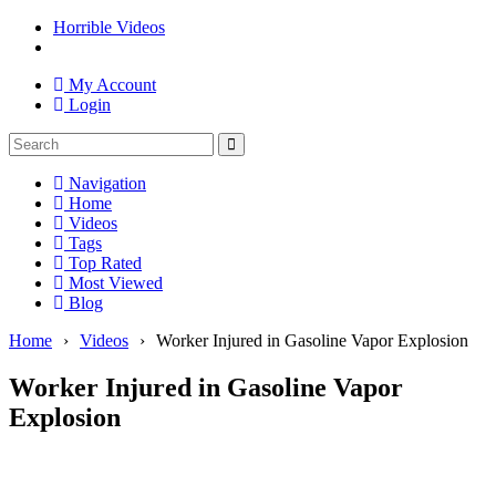
Horrible Videos
My Account
Login
Navigation
Home
Videos
Tags
Top Rated
Most Viewed
Blog
Home
›
Videos
›
Worker Injured in Gasoline Vapor Explosion
Worker Injured in Gasoline Vapor
Explosion