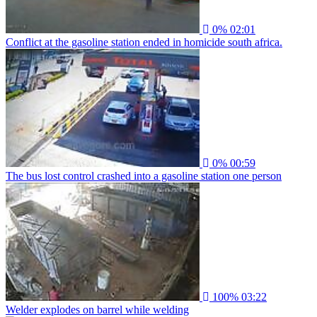
0%
02:01
Conflict at the gasoline station ended in homicide south africa.
0%
00:59
The bus lost control crashed into a gasoline station one person
100%
03:22
Welder explodes on barrel while welding