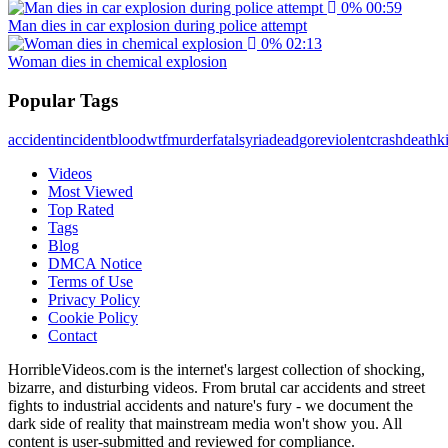
0%
00:59
Man dies in car explosion during police attempt
0%
02:13
Woman dies in chemical explosion
Popular Tags
accident
incident
blood
wtf
murder
fatal
syria
dead
gore
violent
crash
death
ki
Videos
Most Viewed
Top Rated
Tags
Blog
DMCA Notice
Terms of Use
Privacy Policy
Cookie Policy
Contact
HorribleVideos.com is the internet's largest collection of shocking,
bizarre, and disturbing videos. From brutal car accidents and street
fights to industrial accidents and nature's fury - we document the
dark side of reality that mainstream media won't show you. All
content is user-submitted and reviewed for compliance.