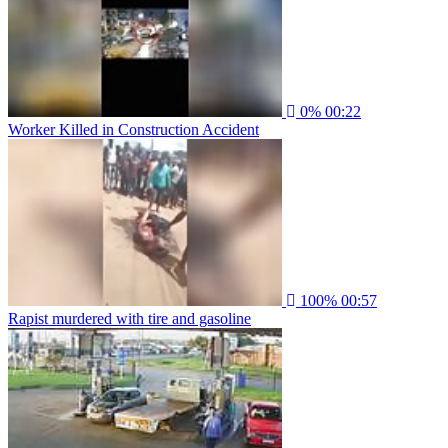
0%
00:22
Worker Killed in Construction Accident
100%
00:57
Rapist murdered with tire and gasoline