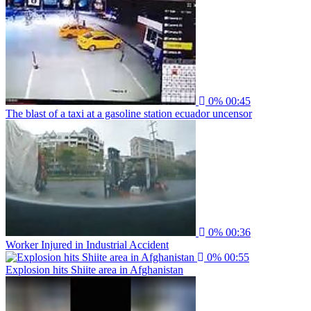
0%
00:45
The blast of a taxi at a gasoline station ecuador uncensor
0%
00:36
Worker Injured in Industrial Accident
0%
00:55
Explosion hits Shiite area in Afghanistan