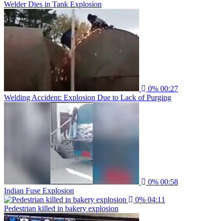
Welder Dies in Tank Explosion
0%
00:27
Welding Accident: Explosion Due to Lack of Purging
0%
00:58
Indian Fuse Explosion
0%
04:11
Pedestrian killed in bakery explosion