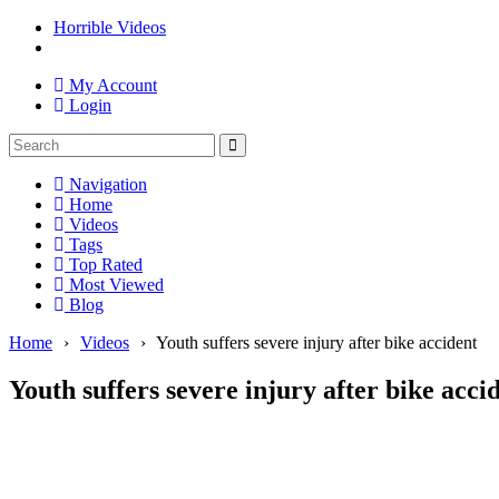
Horrible Videos
My Account
Login
Navigation
Home
Videos
Tags
Top Rated
Most Viewed
Blog
Home
›
Videos
›
Youth suffers severe injury after bike accident
Youth suffers severe injury after bike acci