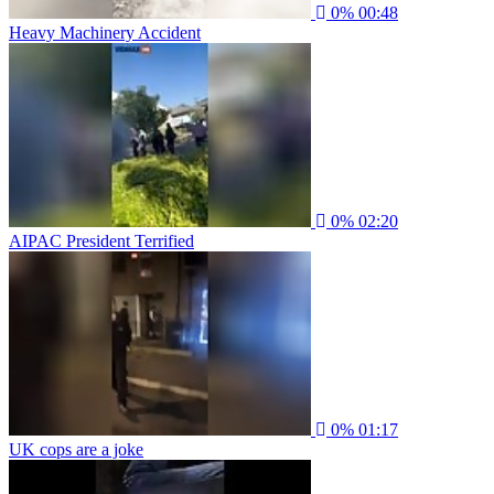
0%
00:48
Heavy Machinery Accident
0%
02:20
AIPAC President Terrified
0%
01:17
UK cops are a joke