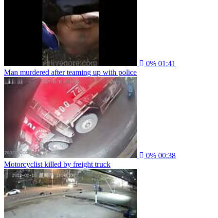
0%
01:41
Man murdered after teaming up with police
0%
00:38
Motorcyclist killed by freight truck