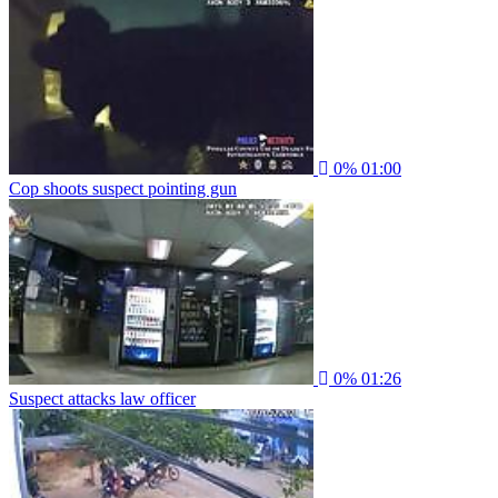
0%
01:00
Cop shoots suspect pointing gun
0%
01:26
Suspect attacks law officer