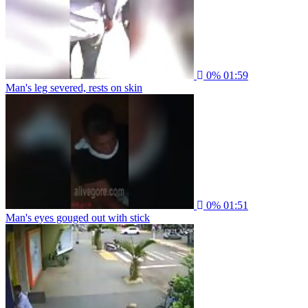
0%
01:59
Man's leg severed, rests on skin
0%
01:51
Man's eyes gouged out with stick