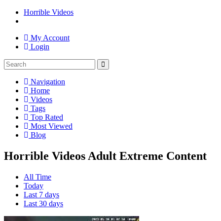
Horrible Videos
My Account
Login
Navigation
Home
Videos
Tags
Top Rated
Most Viewed
Blog
Horrible Videos Adult Extreme Content
All Time
Today
Last 7 days
Last 30 days