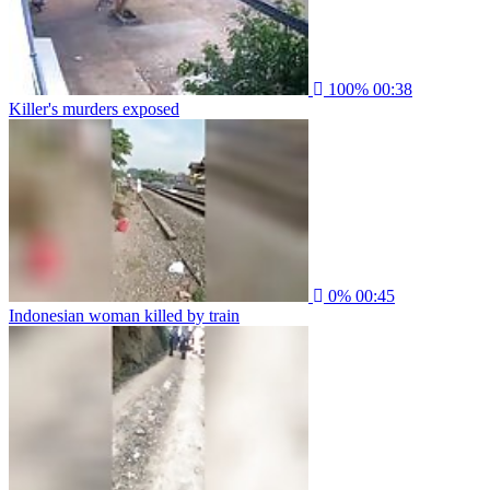
100%
00:38
Killer's murders exposed
0%
00:45
Indonesian woman killed by train