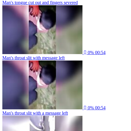
Man's tongue cut out and fingers severed
0%
00:54
Man's throat slit with message left
0%
00:54
Man's throat slit with a message left