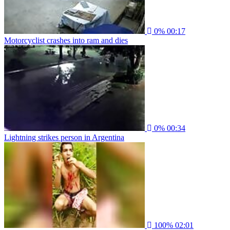
0%
00:17
Motorcyclist crashes into ram and dies
0%
00:34
Lightning strikes person in Argentina
100%
02:01