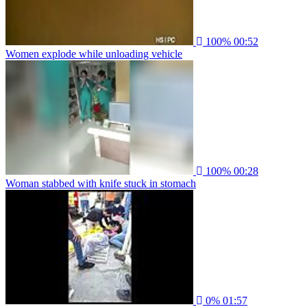
100%
00:52
Women explode while unloading vehicle
100%
00:28
Woman stabbed with knife stuck in stomach
0%
01:57