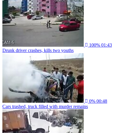
100%
01:43
Drunk driver crashes, kills two youths
0%
00:48
Cars trashed, truck filled with murder remains