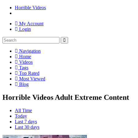
Horrible Videos
My Account
Login
Navigation
Home
Videos
Tags
Top Rated
Most Viewed
Blog
Horrible Videos Adult Extreme Content
All Time
Today
Last 7 days
Last 30 days