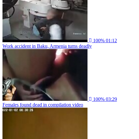
100%
01:12
Work accident in Baku, Armenia turns deadly
100%
03:29
Females found dead in compilation video