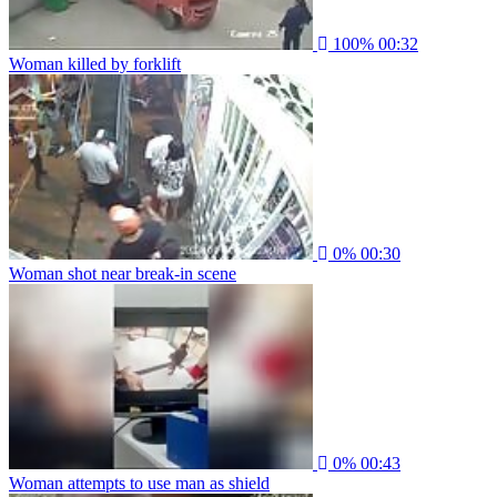
100%
00:32
Woman killed by forklift
0%
00:30
Woman shot near break-in scene
0%
00:43
Woman attempts to use man as shield