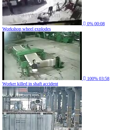
0%
00:08
Workshop wheel explodes
100%
03:58
Worker killed in shaft accident