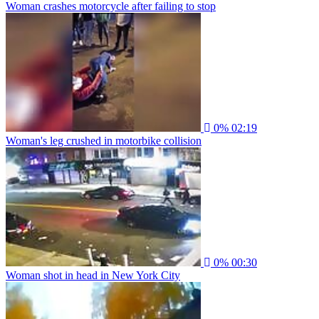
Woman crashes motorcycle after failing to stop
0%
02:19
Woman's leg crushed in motorbike collision
0%
00:30
Woman shot in head in New York City