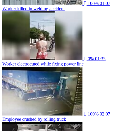
100%
01:07
Worker killed in welding accident
0%
01:35
Worker electrocuted while fixing power line
100%
02:07
Employee crushed by rolling truck