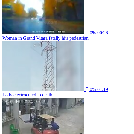
0%
00:26
Woman in Grand Vitara fatally hits pedestrian
0%
01:19
Lady electrocuted to death