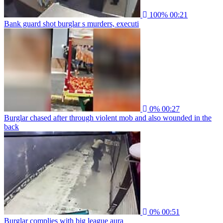
100%
00:21
Bank guard shot burglar s murders, executi
0%
00:27
Burglar chased after through violent mob and also wounded in the
back
0%
00:51
Burglar complies with big league aura