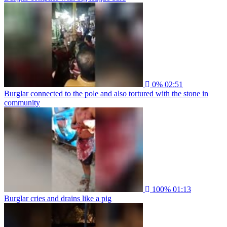
0%
02:51
Burglar connected to the pole and also tortured with the stone in
community
100%
01:13
Burglar cries and drains like a pig