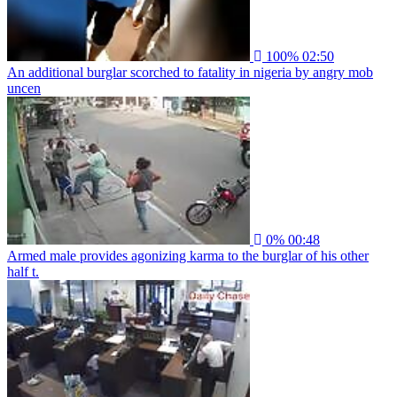
100%
02:50
An additional burglar scorched to fatality in nigeria by angry mob
uncen
0%
00:48
Armed male provides agonizing karma to the burglar of his other
half t.