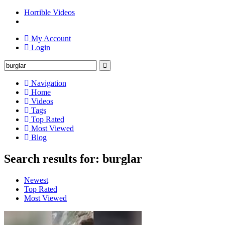
Horrible Videos
My Account
Login
Navigation
Home
Videos
Tags
Top Rated
Most Viewed
Blog
Search results for: burglar
Newest
Top Rated
Most Viewed