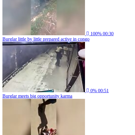
100%
00:30
Burglar little by little prepared active in congo
0%
00:51
Burglar meets big opportunity karma