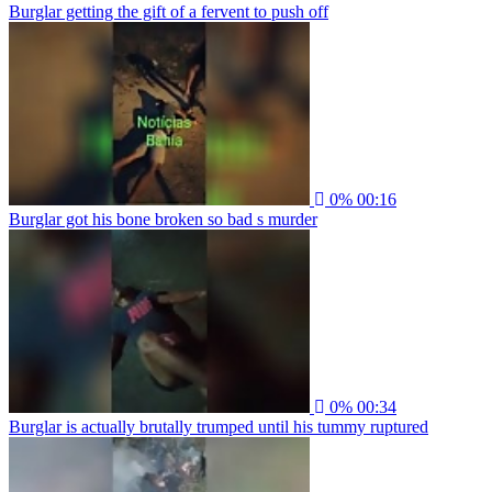
Burglar getting the gift of a fervent to push off
0%
00:16
Burglar got his bone broken so bad s murder
0%
00:34
Burglar is actually brutally trumped until his tummy ruptured