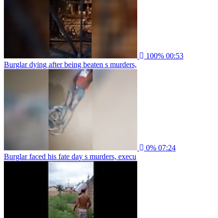
100%
00:53
Burglar dying after being beaten s murders,
0%
07:24
Burglar faced his fate day s murders, execu