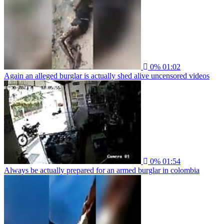
0%
01:02
Again an alleged burglar is actually shed alive uncensored videos
0%
01:54
Always be actually prepared for an armed burglar in colombia