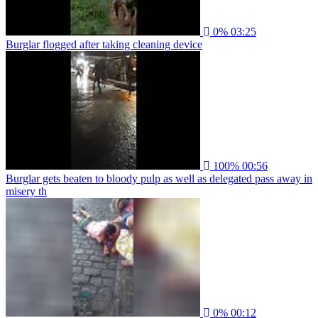
0%
03:25
Burglar flogged after taking cleaning device
100%
00:56
Burglar gets beaten to bloody pulp as well as delegated pass away in
misery th
0%
00:12