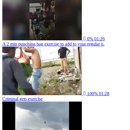
0%
01:26
A 2 min punching bag exercise to add to your regular n.
100%
01:28
Criminal gets exercise