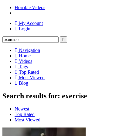
Horrible Videos
My Account
Login
Navigation
Home
Videos
Tags
Top Rated
Most Viewed
Blog
Search results for: exercise
Newest
Top Rated
Most Viewed